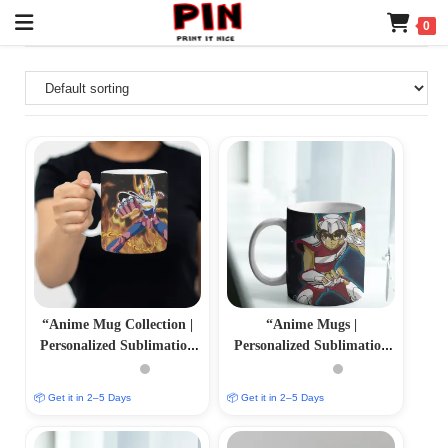
0
“Anime Mug Collection |
“Anime Mugs |
Personalized Sublimation
Personalized Sublimation
Prints | PrintItNice”
Prints | PrintItNice”
📦 Get it in 2–5 Days
📦 Get it in 2–5 Days