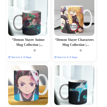
“Demon Slayer Anime
“Demon Slayer Characters
Mug Collection |
Mug Collection |
Personalized Sublimation
Personalized Sublimation
Prints | PrintItNice”
Prints | PrintItNice”
📦 Get it in 2–5 Days
📦 Get it in 2–5 Days