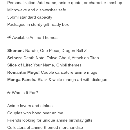
Personalization: Add name, anime quote, or character mashup
Microwave and dishwasher safe
350ml standard capacity
Packaged in sturdy gift-ready box
🌟 Available Anime Themes
Shonen:
Naruto, One Piece, Dragon Ball Z
Seinen:
Death Note, Tokyo Ghoul, Attack on Titan
Slice of Life:
Your Name, Ghibli themes
Romantic Mugs:
Couple caricature anime mugs
Manga Panels:
Black & white manga art with dialogue
☕ Who Is It For?
Anime lovers and otakus
Couples who bond over anime
Friends looking for unique anime birthday gifts
Collectors of anime-themed merchandise