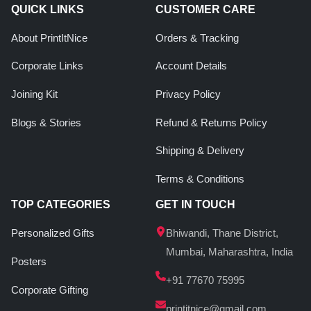
QUICK LINKS
CUSTOMER CARE
About PrintItNice
Orders & Tracking
Corporate Links
Account Details
Joining Kit
Privacy Policy
Blogs & Stories
Refund & Returns Policy
Shipping & Delivery
Terms & Conditions
TOP CATEGORIES
GET IN TOUCH
Personalized Gifts
Bhiwandi, Thane District,
Mumbai, Maharashtra, India
Posters
+91 77670 75995
Corporate Gifting
printitnice@gmail.com