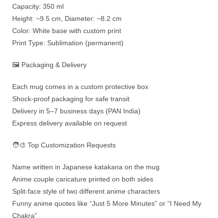
Capacity: 350 ml
Height: ~9.5 cm, Diameter: ~8.2 cm
Color: White base with custom print
Print Type: Sublimation (permanent)
🖼️ Packaging & Delivery
Each mug comes in a custom protective box
Shock-proof packaging for safe transit
Delivery in 5–7 business days (PAN India)
Express delivery available on request
🧑‍🎨 Top Customization Requests
Name written in Japanese katakana on the mug
Anime couple caricature printed on both sides
Split-face style of two different anime characters
Funny anime quotes like “Just 5 More Minutes” or “I Need My
Chakra”