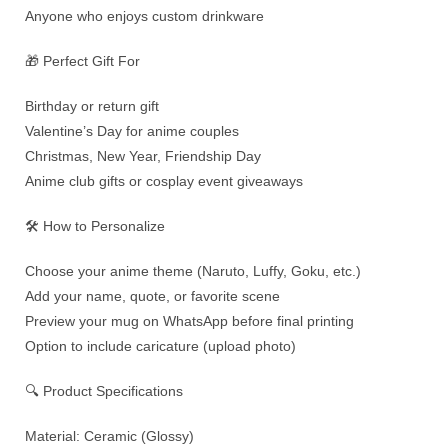
Anyone who enjoys custom drinkware
🎁 Perfect Gift For
Birthday or return gift
Valentine’s Day for anime couples
Christmas, New Year, Friendship Day
Anime club gifts or cosplay event giveaways
🛠️ How to Personalize
Choose your anime theme (Naruto, Luffy, Goku, etc.)
Add your name, quote, or favorite scene
Preview your mug on WhatsApp before final printing
Option to include caricature (upload photo)
🔍 Product Specifications
Material: Ceramic (Glossy)