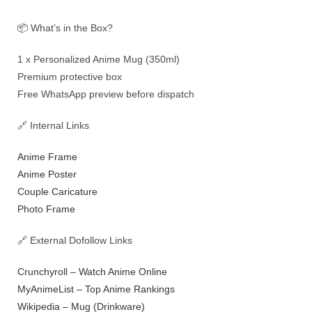
📦 What’s in the Box?
1 x Personalized Anime Mug (350ml)
Premium protective box
Free WhatsApp preview before dispatch
🔗 Internal Links
Anime Frame
Anime Poster
Couple Caricature
Photo Frame
🔗 External Dofollow Links
Crunchyroll – Watch Anime Online
MyAnimeList – Top Anime Rankings
Wikipedia – Mug (Drinkware)