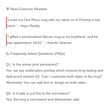
💬 Real Customer Reviews
“Loved my One Piece mug with my name on it! Printing is top-
notch.” – Arjun Reddy
“I gifted a personalized Naruto mug to my boyfriend, and he
was speechless! 10/10.” – Keerthi Sharma
🙋 Frequently Asked Questions (FAQs)
Q1. Is the anime print permanent?
Yes, we use sublimation printing which ensures long-lasting and
fade-proof artwork.Q2. Can I customize both sides of the mug?
Absolutely! You can add text or design on both sides.
Q3. Is it safe to put this in the microwave?
Yes, the mug is microwave and dishwasher safe.