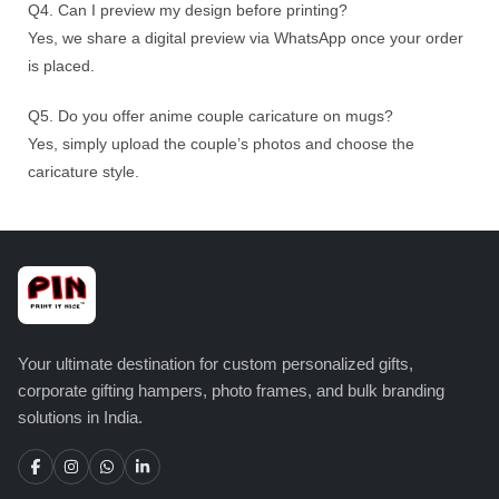
Q4. Can I preview my design before printing?
Yes, we share a digital preview via WhatsApp once your order
is placed.
Q5. Do you offer anime couple caricature on mugs?
Yes, simply upload the couple’s photos and choose the
caricature style.
Your ultimate destination for custom personalized gifts,
corporate gifting hampers, photo frames, and bulk branding
solutions in India.