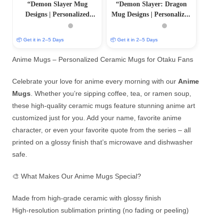
“Demon Slayer Mug
“Demon Slayer: Dragon
Designs | Personalized
Mug Designs | Personalized
Sublimation Prints |
Sublimation Prints |
PrintItNice”
PrintItNice”
📦 Get it in 2–5 Days
📦 Get it in 2–5 Days
Anime Mugs – Personalized Ceramic Mugs for Otaku Fans
Celebrate your love for anime every morning with our
Anime
Mugs
. Whether you’re sipping coffee, tea, or ramen soup,
these high-quality ceramic mugs feature stunning anime art
customized just for you. Add your name, favorite anime
character, or even your favorite quote from the series – all
printed on a glossy finish that’s microwave and dishwasher
safe.
🎨 What Makes Our Anime Mugs Special?
Made from high-grade ceramic with glossy finish
High-resolution sublimation printing (no fading or peeling)