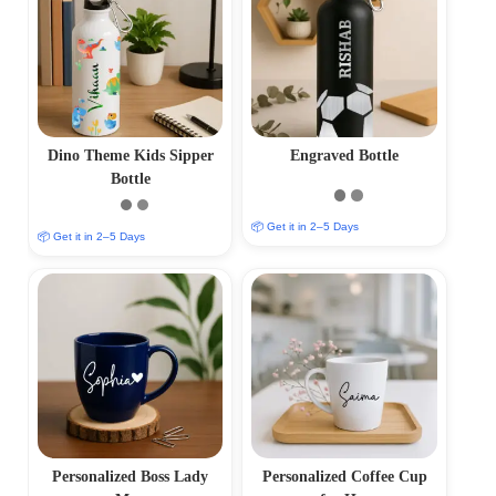
Dino Theme Kids Sipper
Engraved Bottle
Bottle
📦 Get it in 2–5 Days
📦 Get it in 2–5 Days
Personalized Boss Lady
Personalized Coffee Cup