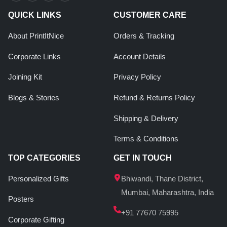
QUICK LINKS
CUSTOMER CARE
About PrintItNice
Orders & Tracking
Corporate Links
Account Details
Joining Kit
Privacy Policy
Blogs & Stories
Refund & Returns Policy
Shipping & Delivery
Terms & Conditions
TOP CATEGORIES
GET IN TOUCH
Personalized Gifts
Bhiwandi, Thane District,
Mumbai, Maharashtra, India
Posters
+91 77670 75995
Corporate Gifting