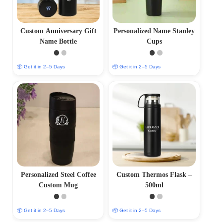
Custom Anniversary Gift
Personalized Name Stanley
Name Bottle
Cups
📦 Get it in 2–5 Days
📦 Get it in 2–5 Days
Personalized Steel Coffee
Custom Thermos Flask –
Custom Mug
500ml
📦 Get it in 2–5 Days
📦 Get it in 2–5 Days