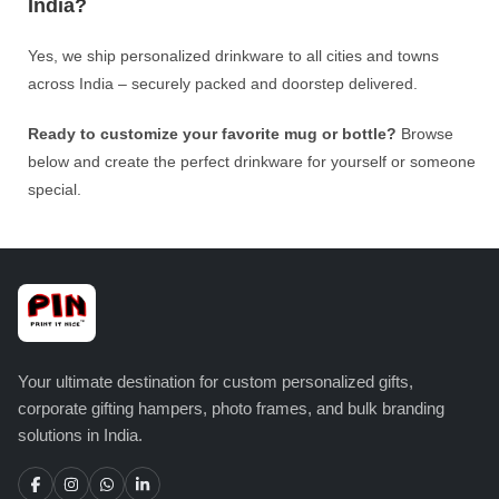
India?
Yes, we ship personalized drinkware to all cities and towns
across India – securely packed and doorstep delivered.
Ready to customize your favorite mug or bottle?
Browse
below and create the perfect drinkware for yourself or someone
special.
Your ultimate destination for custom personalized gifts,
corporate gifting hampers, photo frames, and bulk branding
solutions in India.