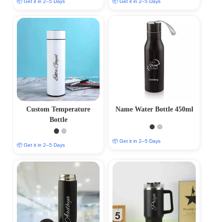
📦 Get it in 2–5 Days
📦 Get it in 2–5 Days
Custom Temperature
Name Water Bottle 450ml
Bottle
📦 Get it in 2–5 Days
📦 Get it in 2–5 Days