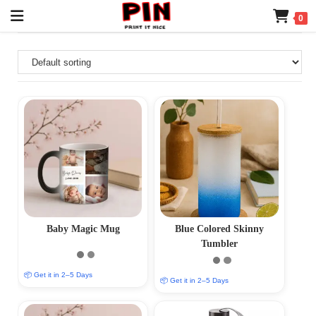
0
Baby Magic Mug
Blue Colored Skinny
Tumbler
📦 Get it in 2–5 Days
📦 Get it in 2–5 Days