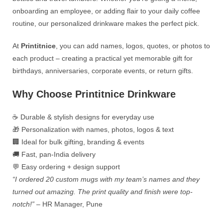
onboarding an employee, or adding flair to your daily coffee
routine, our personalized drinkware makes the perfect pick.
At
Printitnice
, you can add names, logos, quotes, or photos to
each product – creating a practical yet memorable gift for
birthdays, anniversaries, corporate events, or return gifts.
Why Choose Printitnice Drinkware
☕ Durable & stylish designs for everyday use
🎁 Personalization with names, photos, logos & text
🏢 Ideal for bulk gifting, branding & events
🚚 Fast, pan-India delivery
💬 Easy ordering + design support
“I ordered 20 custom mugs with my team’s names and they
turned out amazing. The print quality and finish were top-
notch!”
– HR Manager, Pune