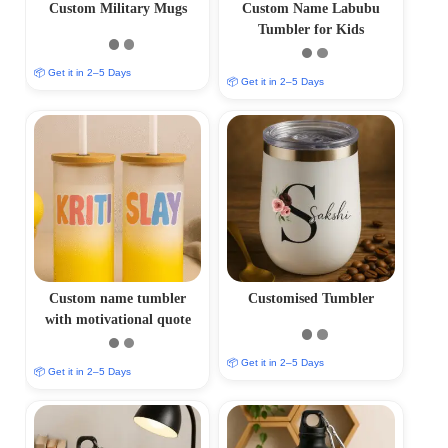
Custom Military Mugs
Custom Name Labubu
Tumbler for Kids
📦 Get it in 2–5 Days
📦 Get it in 2–5 Days
Custom name tumbler
Customised Tumbler
with motivational quote
📦 Get it in 2–5 Days
📦 Get it in 2–5 Days