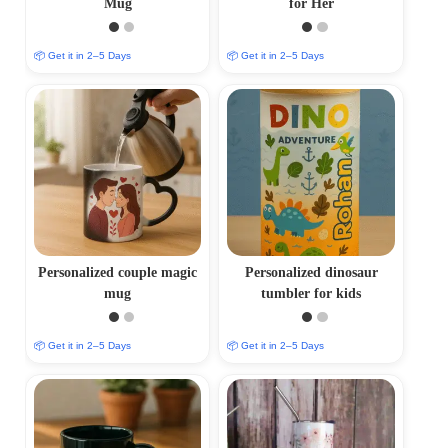
Mug
for Her
📦 Get it in 2–5 Days
📦 Get it in 2–5 Days
Personalized couple magic
Personalized dinosaur
mug
tumbler for kids
📦 Get it in 2–5 Days
📦 Get it in 2–5 Days