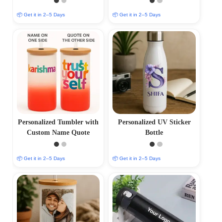
📦 Get it in 2–5 Days
📦 Get it in 2–5 Days
Personalized Tumbler with
Personalized UV Sticker
Custom Name Quote
Bottle
📦 Get it in 2–5 Days
📦 Get it in 2–5 Days