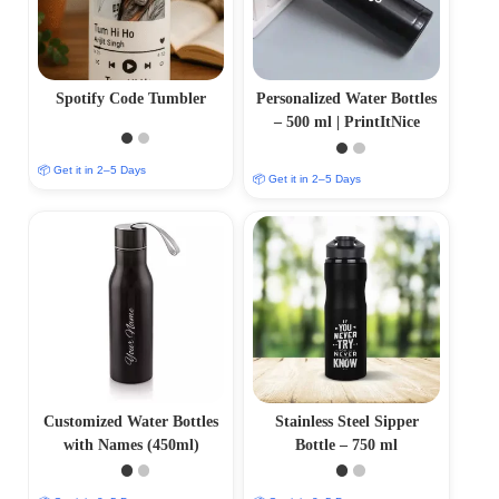
Spotify Code Tumbler
Personalized Water Bottles
– 500 ml | PrintItNice
📦 Get it in 2–5 Days
📦 Get it in 2–5 Days
Customized Water Bottles
Stainless Steel Sipper
with Names (450ml)
Bottle – 750 ml