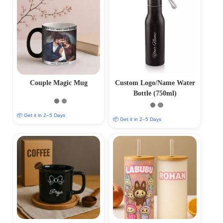
Couple Magic Mug
Custom Logo/Name Water
Bottle (750ml)
📦 Get it in 2–5 Days
📦 Get it in 2–5 Days