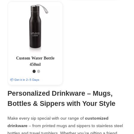
Custom Water Bottle
450ml
📦 Get it in 2–5 Days
Personalized Drinkware – Mugs,
Bottles & Sippers with Your Style
Make every sip special with our range of
customized
drinkware
– from printed mugs and sippers to stainless steel
bottles and travel tumblers. Whether you’re gifting a friend,