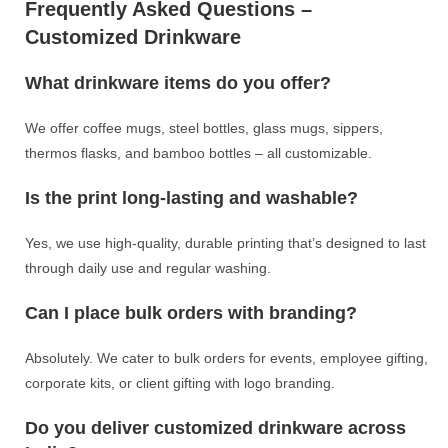
Frequently Asked Questions –
Customized Drinkware
What drinkware items do you offer?
We offer coffee mugs, steel bottles, glass mugs, sippers,
thermos flasks, and bamboo bottles – all customizable.
Is the print long-lasting and washable?
Yes, we use high-quality, durable printing that’s designed to last
through daily use and regular washing.
Can I place bulk orders with branding?
Absolutely. We cater to bulk orders for events, employee gifting,
corporate kits, or client gifting with logo branding.
Do you deliver customized drinkware across