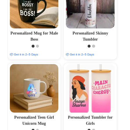
Personalized Mug for Male
Personalized Skinny
Boss
Tumbler
📦 Get it in 2–5 Days
📦 Get it in 2–5 Days
Personalized Teen Girl
Personalized Tumbler for
Unicorn Mug
Girls