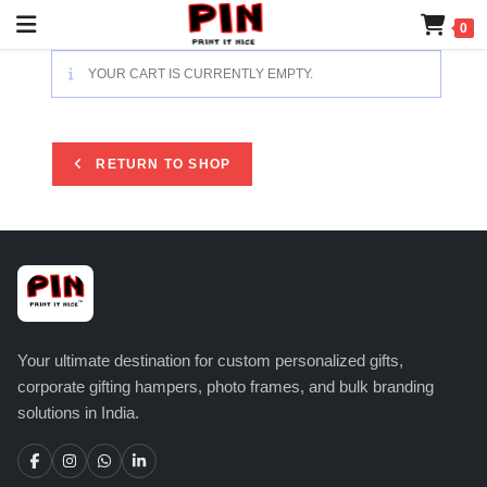
0
YOUR CART IS CURRENTLY EMPTY.
RETURN TO SHOP
Your ultimate destination for custom personalized gifts,
corporate gifting hampers, photo frames, and bulk branding
solutions in India.