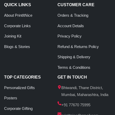
QUICK LINKS
CUSTOMER CARE
About PrintItNice
Orders & Tracking
Corporate Links
Account Details
Joining Kit
Privacy Policy
Blogs & Stories
Refund & Returns Policy
Shipping & Delivery
Terms & Conditions
TOP CATEGORIES
GET IN TOUCH
Personalized Gifts
Bhiwandi, Thane District,
Mumbai, Maharashtra, India
Posters
+91 77670 75995
Corporate Gifting