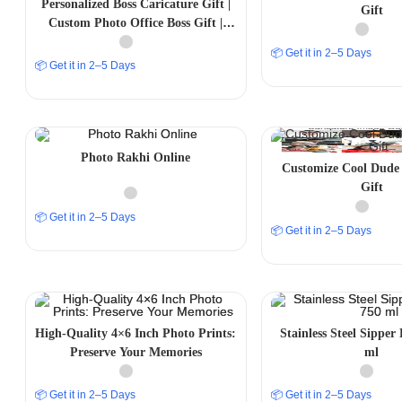
Personalized Boss Caricature Gift |
Gift
Custom Photo Office Boss Gift |
Funny Boss Gift India
📦 Get it in 2–5 Days
📦 Get it in 2–5 Days
Photo Rakhi Online
Customize Cool Dude 
Gift
📦 Get it in 2–5 Days
📦 Get it in 2–5 Days
High-Quality 4×6 Inch Photo Prints:
Stainless Steel Sipper 
Preserve Your Memories
ml
📦 Get it in 2–5 Days
📦 Get it in 2–5 Days