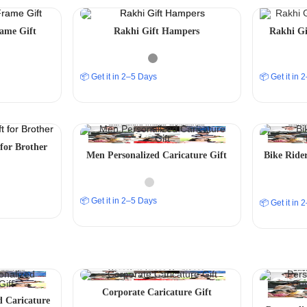
ame Gift
Rakhi Gift Hampers
Rakhi Gi
📦 Get it in 2–5 Days
📦 Get it in
for Brother
Men Personalized Caricature Gift
Bike Rider
📦 Get it in 2–5 Days
📦 Get it in
Corporate Caricature Gift
d Caricature