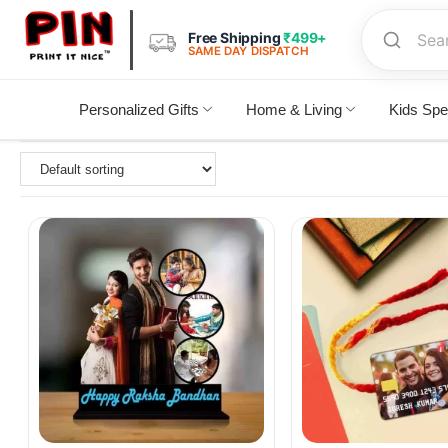
Free Shipping
₹499+
SAME DAY DISPATCH
Personalized Gifts
Home & Living
Kids Spe