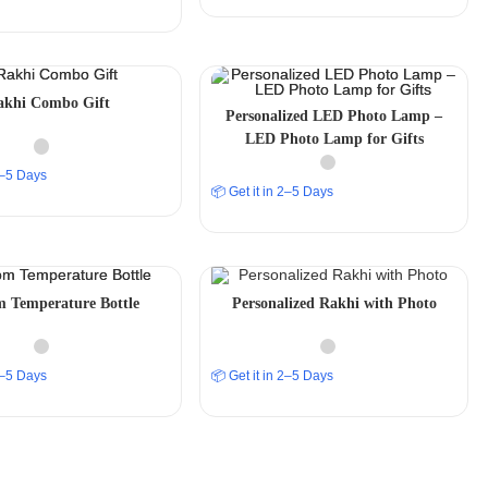
akhi Combo Gift
Personalized LED Photo Lamp –
LED Photo Lamp for Gifts
 2–5 Days
📦 Get it in 2–5 Days
 Temperature Bottle
Personalized Rakhi with Photo
 2–5 Days
📦 Get it in 2–5 Days