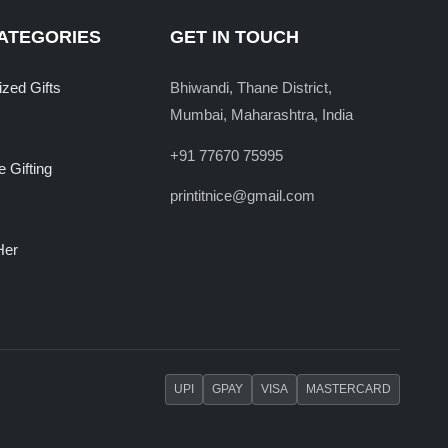
ATEGORIES
GET IN TOUCH
ized Gifts
Bhiwandi, Thane District,
Mumbai, Maharashtra, India
+91 77670 75995
 Gifting
printitnice@gmail.com
Her
UPI
GPAY
VISA
MASTERCARD