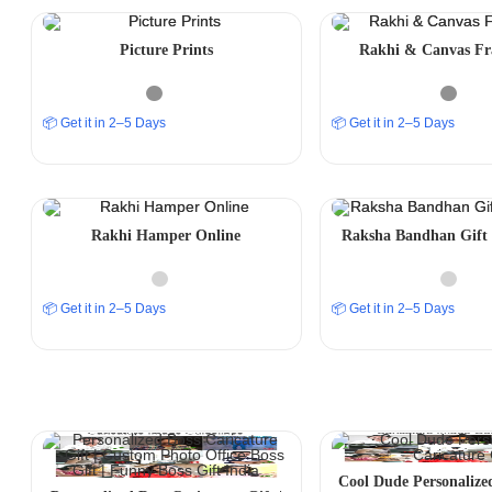
Picture Prints
Rakhi & Canvas Fr
📦 Get it in 2–5 Days
📦 Get it in 2–5 Days
Rakhi Hamper Online
Raksha Bandhan Gift 
📦 Get it in 2–5 Days
📦 Get it in 2–5 Days
Cool Dude Personalize