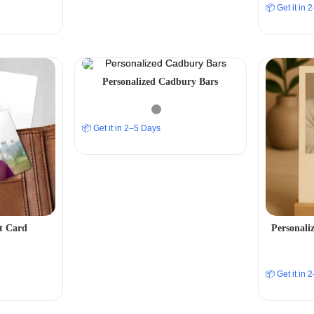
📦 Get it in
Personalized Cadbury Bars
📦 Get it in 2–5 Days
et Card
Personali
📦 Get it in