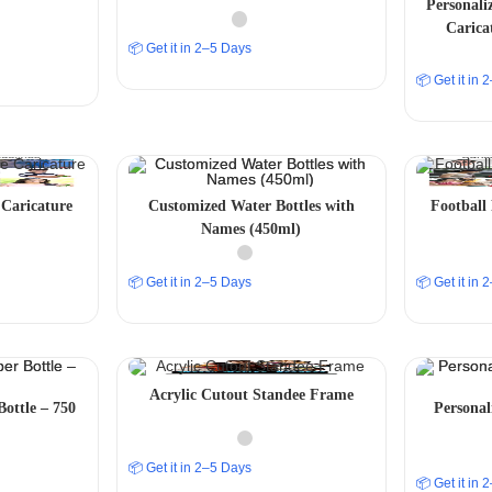
Personali
Carica
📦 Get it in 2–5 Days
📦 Get it in
Caricature
Customized Water Bottles with
Football
Names (450ml)
📦 Get it in 2–5 Days
📦 Get it in
Acrylic Cutout Standee Frame
Bottle – 750
Persona
📦 Get it in 2–5 Days
📦 Get it in