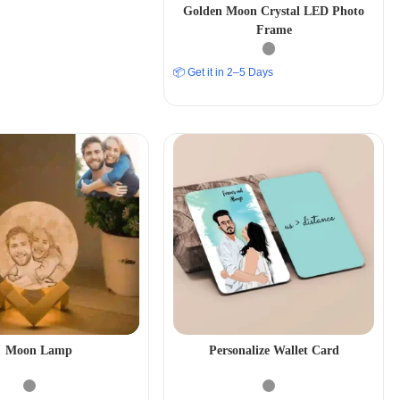
Golden Moon Crystal LED Photo
Frame
📦 Get it in 2–5 Days
Moon Lamp
Personalize Wallet Card