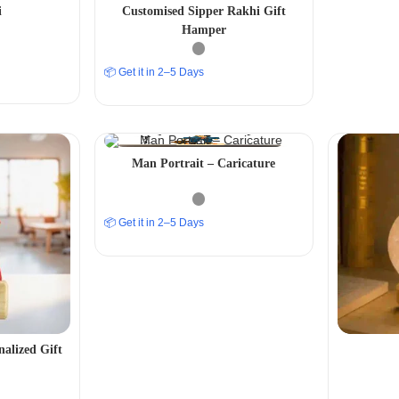
i
Customised Sipper Rakhi Gift
Hamper
📦 Get it in 2–5 Days
Man Portrait – Caricature
📦 Get it in 2–5 Days
nalized Gift