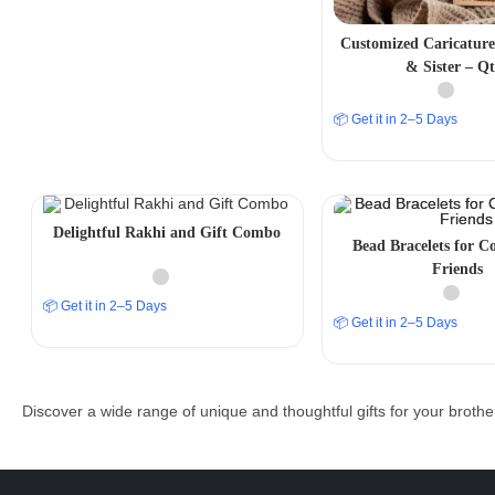
Customized Caricature
& Sister – Q
📦 Get it in 2–5 Days
Delightful Rakhi and Gift Combo
Bead Bracelets for Co
Friends
📦 Get it in 2–5 Days
📦 Get it in 2–5 Days
Discover a wide range of unique and thoughtful gifts for your brothe