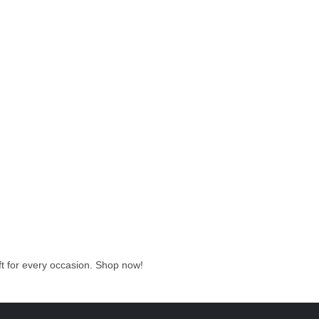
ift for every occasion. Shop now!