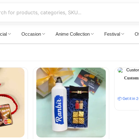
cial
Occasion
Anime Collection
Festival
Of
Customi
📦 Get it in