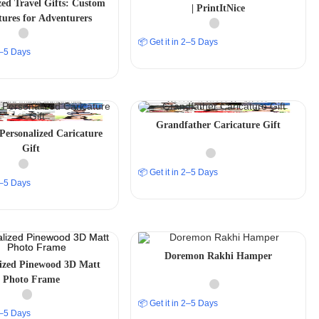
zed Travel Gifts: Custom
| PrintItNice
tures for Adventurers
📦 Get it in 2–5 Days
 2–5 Days
Grandfather Caricature Gift
 Personalized Caricature
Gift
📦 Get it in 2–5 Days
 2–5 Days
Doremon Rakhi Hamper
lized Pinewood 3D Matt
Photo Frame
📦 Get it in 2–5 Days
 2–5 Days