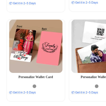
📦 Get it in 2–5 Days
📦 Get it in 2–5 Days
Personalize Wallet Card
Personalize Wall
📦 Get it in 2–5 Days
📦 Get it in 2–5 Days