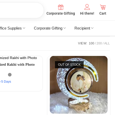
Corporate Gifting
Hi there!
Cart
fice Supplies
Corporate Gifting
Recipient
VIEW:
100
200
ALL
zed Rakhi with Photo
OUT OF STOCK
 2–5 Days