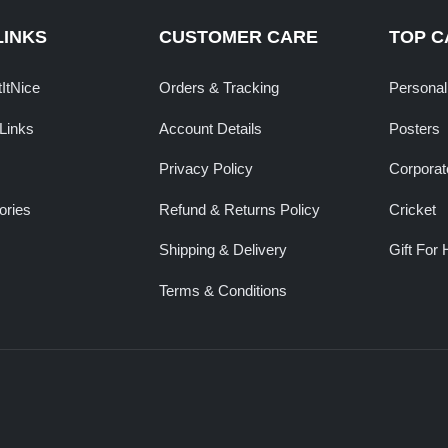
LINKS
CUSTOMER CARE
TOP C
tItNice
Orders & Tracking
Personal
Links
Account Details
Posters
Privacy Policy
Corporate
ories
Refund & Returns Policy
Cricket
Shipping & Delivery
Gift For 
Terms & Conditions