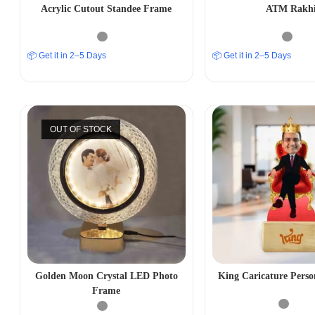
Acrylic Cutout Standee Frame
ATM Rakh
📦 Get it in 2–5 Days
📦 Get it in 2–5 Days
OUT OF STOCK
Golden Moon Crystal LED Photo
King Caricature Perso
Frame