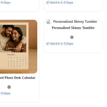
 2–5 Days
📦 Get it in 2–5 Days
Personalized Skinny Tumbler
📦 Get it in 2–5 Days
zed Photo Desk Calendar
 2–5 Days