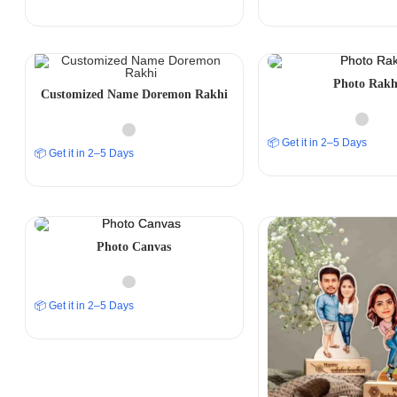
Photo Rakh
Customized Name Doremon Rakhi
📦 Get it in 2–5 Days
📦 Get it in 2–5 Days
Photo Canvas
📦 Get it in 2–5 Days