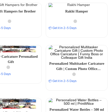
ft Hampers for Brother
Rakhi Hamper
 2–5 Days
📦 Get it in 2–5 Days
 Caricature Personalized
Gift
Personalized Multitasker Caricature
Gift | Custom Photo Office
 2–5 Days
Caricature | Funny Boss or
Colleague Gift India
📦 Get it in 2–5 Days
Personalized Water Bottles – 500 ml