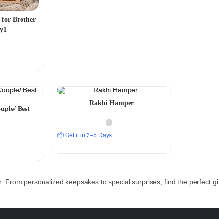
 for Brother
ty1
Rakhi Hamper
uple/ Best
📦 Get it in 2–5 Days
r. From personalized keepsakes to special surprises, find the perfect g