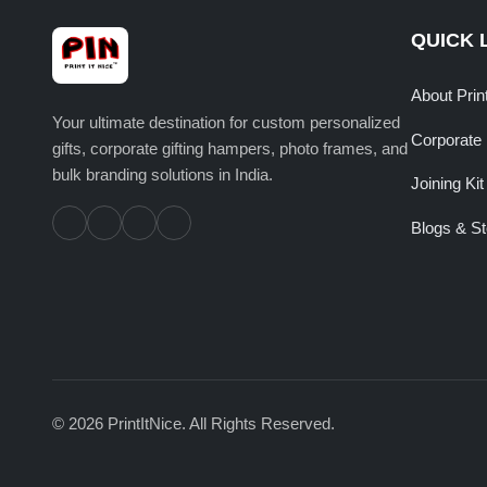
QUICK 
About Prin
Your ultimate destination for custom personalized
Corporate 
gifts, corporate gifting hampers, photo frames, and
bulk branding solutions in India.
Joining Kit
Blogs & St
© 2026 PrintItNice. All Rights Reserved.