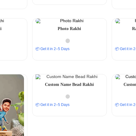
i
Photo Rakhi
R
📦 Get it in 2–5 Days
📦 Get it in
Custom Name Bead Rakhi
Custom
📦 Get it in 2–5 Days
📦 Get it in