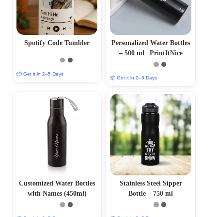
Spotify Code Tumbler
Personalized Water Bottles
– 500 ml | PrintItNice
📦 Get it in 2–5 Days
📦 Get it in 2–5 Days
Customized Water Bottles
Stainless Steel Sipper
with Names (450ml)
Bottle – 750 ml