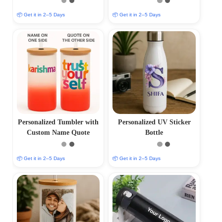
📦 Get it in 2–5 Days
📦 Get it in 2–5 Days
Personalized Tumbler with
Personalized UV Sticker
Custom Name Quote
Bottle
📦 Get it in 2–5 Days
📦 Get it in 2–5 Days