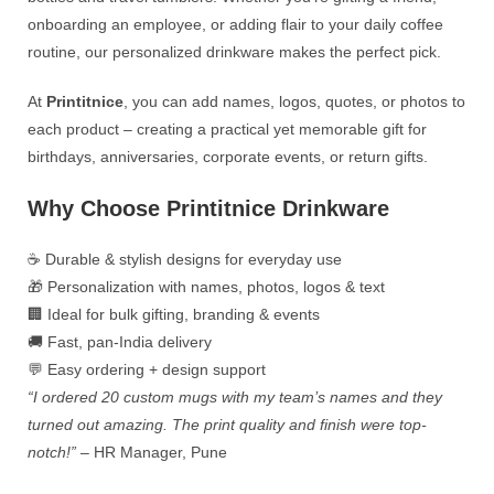
onboarding an employee, or adding flair to your daily coffee
routine, our personalized drinkware makes the perfect pick.
At
Printitnice
, you can add names, logos, quotes, or photos to
each product – creating a practical yet memorable gift for
birthdays, anniversaries, corporate events, or return gifts.
Why Choose Printitnice Drinkware
☕ Durable & stylish designs for everyday use
🎁 Personalization with names, photos, logos & text
🏢 Ideal for bulk gifting, branding & events
🚚 Fast, pan-India delivery
💬 Easy ordering + design support
“I ordered 20 custom mugs with my team’s names and they
turned out amazing. The print quality and finish were top-
notch!”
– HR Manager, Pune