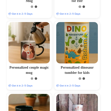
Mug
for Her
📦 Get it in 2–5 Days
📦 Get it in 2–5 Days
Personalized couple magic
Personalized dinosaur
mug
tumbler for kids
📦 Get it in 2–5 Days
📦 Get it in 2–5 Days