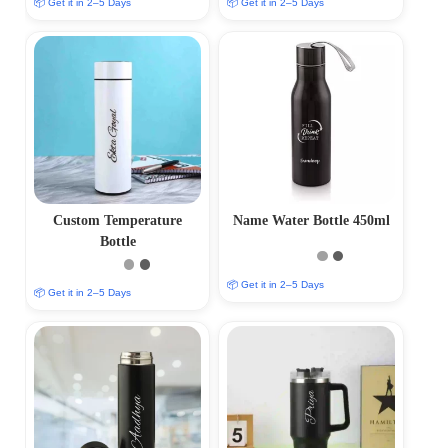
📦 Get it in 2–5 Days
📦 Get it in 2–5 Days
Custom Temperature
Name Water Bottle 450ml
Bottle
📦 Get it in 2–5 Days
📦 Get it in 2–5 Days