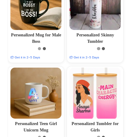
Personalized Mug for Male
Personalized Skinny
Boss
Tumbler
📦 Get it in 2–5 Days
📦 Get it in 2–5 Days
Personalized Teen Girl
Personalized Tumbler for
Unicorn Mug
Girls