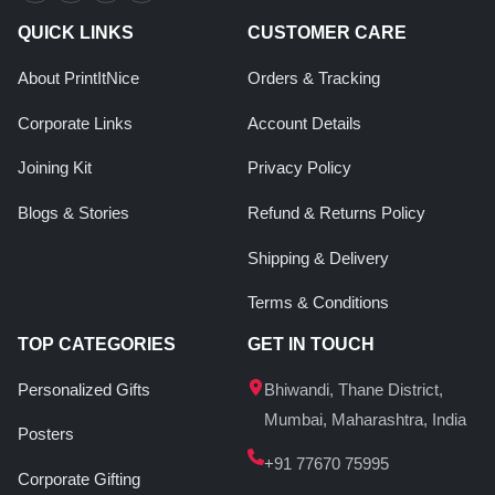
QUICK LINKS
CUSTOMER CARE
About PrintItNice
Orders & Tracking
Corporate Links
Account Details
Joining Kit
Privacy Policy
Blogs & Stories
Refund & Returns Policy
Shipping & Delivery
Terms & Conditions
TOP CATEGORIES
GET IN TOUCH
Personalized Gifts
Bhiwandi, Thane District,
Mumbai, Maharashtra, India
Posters
+91 77670 75995
Corporate Gifting