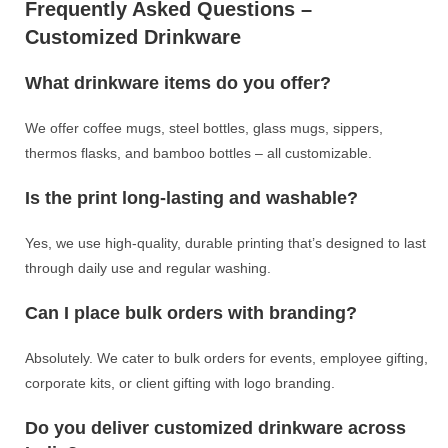
Frequently Asked Questions –
Customized Drinkware
What drinkware items do you offer?
We offer coffee mugs, steel bottles, glass mugs, sippers,
thermos flasks, and bamboo bottles – all customizable.
Is the print long-lasting and washable?
Yes, we use high-quality, durable printing that’s designed to last
through daily use and regular washing.
Can I place bulk orders with branding?
Absolutely. We cater to bulk orders for events, employee gifting,
corporate kits, or client gifting with logo branding.
Do you deliver customized drinkware across