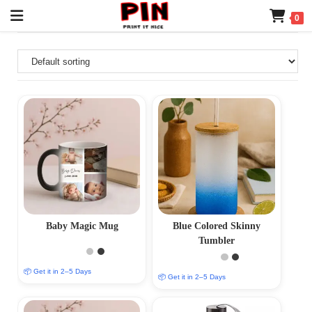
0
Baby Magic Mug
Blue Colored Skinny
Tumbler
📦 Get it in 2–5 Days
📦 Get it in 2–5 Days