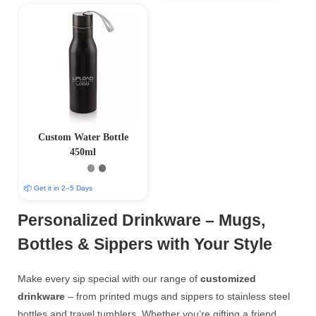
Custom Water Bottle
450ml
📦 Get it in 2–5 Days
Personalized Drinkware – Mugs,
Bottles & Sippers with Your Style
Make every sip special with our range of
customized
drinkware
– from printed mugs and sippers to stainless steel
bottles and travel tumblers. Whether you’re gifting a friend,