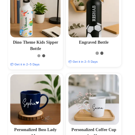
Dino Theme Kids Sipper
Engraved Bottle
Bottle
📦 Get it in 2–5 Days
📦 Get it in 2–5 Days
Personalized Boss Lady
Personalized Coffee Cup