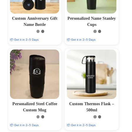
Custom Anniversary Gift
Personalized Name Stanley
Name Bottle
Cups
📦 Get it in 2–5 Days
📦 Get it in 2–5 Days
Personalized Steel Coffee
Custom Thermos Flask –
Custom Mug
500ml
📦 Get it in 2–5 Days
📦 Get it in 2–5 Days