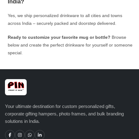
India?
Yes, we ship personalized drinkware to all cities and towns
across India – securely packed and doorstep delivered.
Ready to customize your favorite mug or bottle?
Browse
below and create the perfect drinkware for yourself or someone
special.
Your ultimate destination for custom personalized gifts,
corporate gifting hampers, photo frames, and bulk branding
solutions in India.