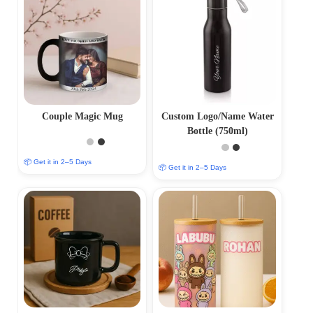
Couple Magic Mug
Custom Logo/Name Water
Bottle (750ml)
📦 Get it in 2–5 Days
📦 Get it in 2–5 Days