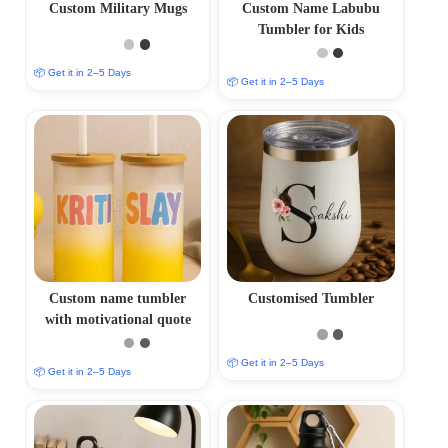
Custom Military Mugs
Custom Name Labubu
Tumbler for Kids
📦 Get it in 2–5 Days
📦 Get it in 2–5 Days
Custom name tumbler
Customised Tumbler
with motivational quote
📦 Get it in 2–5 Days
📦 Get it in 2–5 Days