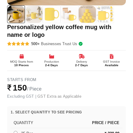
Personalized yellow coffee mug with
name or logo
500+
Businesses Trust Us
MOQ Starts from
Production
Delivery
GST Invoice
10 Pieces
2-4 Days
2-7 Days
Available
STARTS FROM
₹
150
/ Piece
Excluding GST |
GST Extra as Applicable
1. SELECT QUANTITY TO SEE PRICING
QUANTITY
PRICE / PIECE