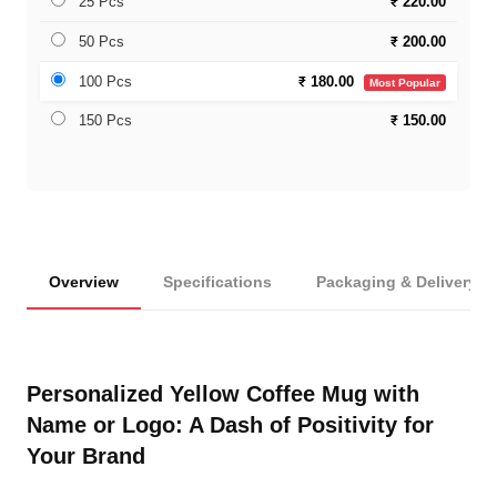
25 Pcs
₹
220.00
50 Pcs
₹
200.00
100 Pcs
₹
180.00
Most Popular
150 Pcs
₹
150.00
Overview
Specifications
Packaging & Delivery
Personalized Yellow Coffee Mug with
Name or Logo: A Dash of Positivity for
Your Brand