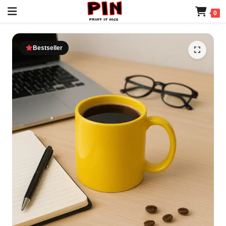
0
Bestseller