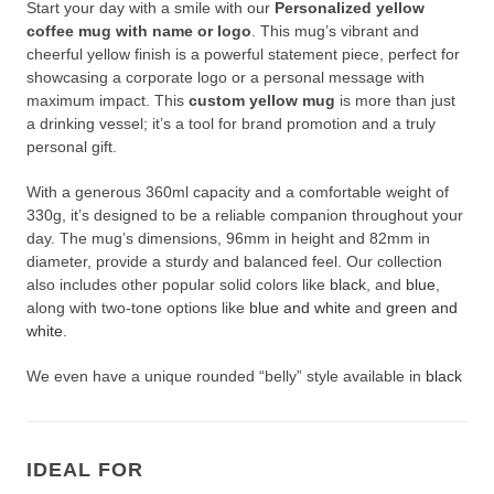
Start your day with a smile with our
Personalized yellow
coffee mug with name or logo
. This mug’s vibrant and
cheerful yellow finish is a powerful statement piece, perfect for
showcasing a corporate logo or a personal message with
maximum impact. This
custom yellow mug
is more than just
a drinking vessel; it’s a tool for brand promotion and a truly
personal gift.
With a generous 360ml capacity and a comfortable weight of
330g, it’s designed to be a reliable companion throughout your
day. The mug’s dimensions, 96mm in height and 82mm in
diameter, provide a sturdy and balanced feel. Our collection
also includes other popular solid colors like
black
, and
blue
,
along with two-tone options like
blue and white
and
green and
white
.
We even have a unique rounded “belly” style available in
black
and red, providing even more options for your specific needs.
Personalized yellow coffee mug with name or logo
Crafting Your Custom Yellow Mug with
IDEAL FOR