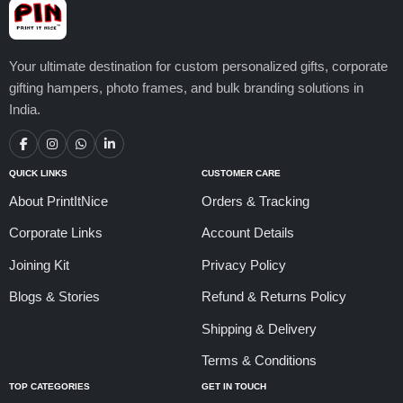
Your ultimate destination for custom personalized gifts, corporate
gifting hampers, photo frames, and bulk branding solutions in
India.
QUICK LINKS
CUSTOMER CARE
About PrintItNice
Orders & Tracking
Corporate Links
Account Details
Joining Kit
Privacy Policy
Blogs & Stories
Refund & Returns Policy
Shipping & Delivery
Terms & Conditions
TOP CATEGORIES
GET IN TOUCH