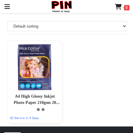
0
A4 High Glossy Inkjet
Photo Paper 210gsm 20
Sheets
📦 Get it in 2–5 Days