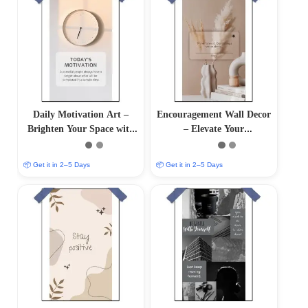
Daily Motivation Art –
Encouragement Wall Decor
Brighten Your Space with
– Elevate Your
Inspiring Wall Decor
Surroundings with
Inspirational Art
📦 Get it in 2–5 Days
📦 Get it in 2–5 Days