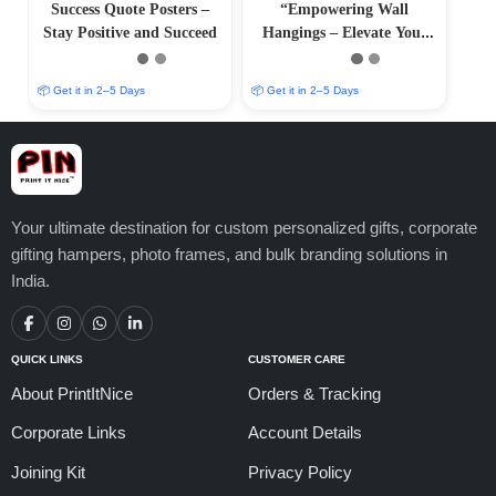
Success Quote Posters –
“Empowering Wall
Stay Positive and Succeed
Hangings – Elevate Your
Surroundings with Positive
Art
📦 Get it in 2–5 Days
📦 Get it in 2–5 Days
Your ultimate destination for custom personalized gifts, corporate
gifting hampers, photo frames, and bulk branding solutions in
India.
QUICK LINKS
CUSTOMER CARE
About PrintItNice
Orders & Tracking
Corporate Links
Account Details
Joining Kit
Privacy Policy