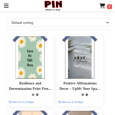
0
Resilience and
Positive Affirmations
Determination Print Poster
Decor – Uplift Your Space
– Inspire Your Inner
with Positive Vibes
Strength
📦 Get it in 2–5 Days
📦 Get it in 2–5 Days