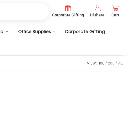
Corporate Gifting
Hi there!
Cart
val
Office Supplies
Corporate Gifting
VIEW:
100
200
ALL