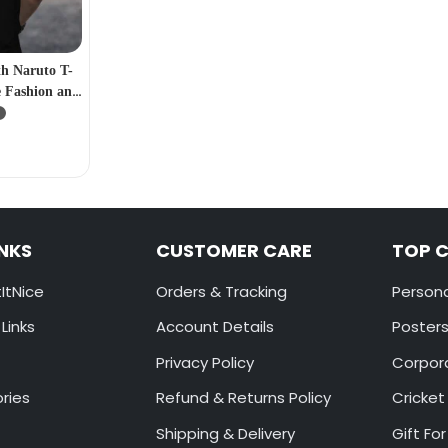
th Naruto T-
 Fashion and
ers”
INKS
CUSTOMER CARE
TOP 
ItNice
Orders & Tracking
Persona
Links
Account Details
Poster
Privacy Policy
Corpora
ories
Refund & Returns Policy
Cricket
Shipping & Delivery
Gift For