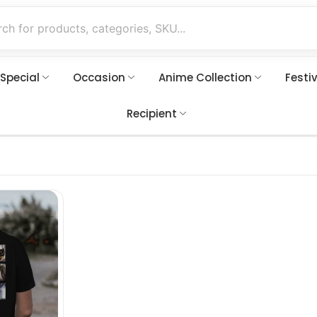
 Special
Occasion
Anime Collection
Festi
Recipient