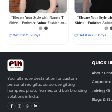
“Elevate Your Style with Naruto T-
“Elevate Your Style wi
Shirts – Embrace Anime Fashion and
Shirts – Embrace Anime
Iconic Characters”
Iconic Charact
📦 Get it in 2–5 Days
📦 Get it in 2–5 Days
QUICK L
About Print
Your ultimate destination for custom
Corporate 
personalized gifts, corporate gifting
hampers, photo frames, and bulk branding
Joining Kit
solutions in India.
Blogs & St