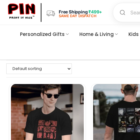
Free Shipping
₹499+
SAME DAY DISPATCH
Personalized Gifts
Home & Living
Kids