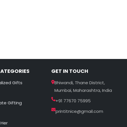
CATEGORIES
GET IN TOUCH
lized Gifts
Bhiwandi, Thane District,
Mumbai, Maharashtra, India
s
+91 77670 75995
te Gifting
printitnice@gmail.com
 Her