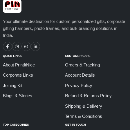
Your ultimate destination for custom personalized gifts, corporate
gifting hampers, photo frames, and bulk branding solutions in
India.
QUICK LINKS
CUSTOMER CARE
About PrintItNice
Orders & Tracking
Corporate Links
Account Details
Joining Kit
Privacy Policy
Blogs & Stories
Refund & Returns Policy
Shipping & Delivery
Terms & Conditions
TOP CATEGORIES
GET IN TOUCH