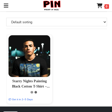
0
Starry Nights Painting
Black Cotton T-Shirt –
Celestial Sky Design
📦 Get it in 2–5 Days