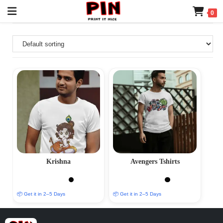
0
Krishna
Avengers Tshirts
📦 Get it in 2–5 Days
📦 Get it in 2–5 Days