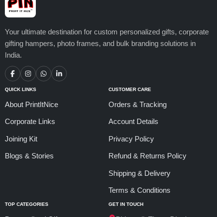
Your ultimate destination for custom personalized gifts, corporate
gifting hampers, photo frames, and bulk branding solutions in
India.
QUICK LINKS
CUSTOMER CARE
About PrintItNice
Orders & Tracking
Corporate Links
Account Details
Joining Kit
Privacy Policy
Blogs & Stories
Refund & Returns Policy
Shipping & Delivery
Terms & Conditions
TOP CATEGORIES
GET IN TOUCH