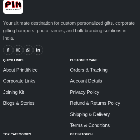
Your ultimate destination for custom personalized gifts, corporate
gifting hampers, photo frames, and bulk branding solutions in
India.
QUICK LINKS
CUSTOMER CARE
About PrintItNice
Orders & Tracking
Corporate Links
Account Details
Joining Kit
Privacy Policy
Blogs & Stories
Refund & Returns Policy
Shipping & Delivery
Terms & Conditions
TOP CATEGORIES
GET IN TOUCH