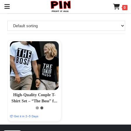
0
High-Quality Couple T-
Shirt Set – “The Boss” for
Him, “The Real Boss” for
Her
📦 Get it in 2–5 Days