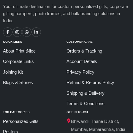
Your ultimate destination for custom personalized gifts, corporate
gifting hampers, photo frames, and bulk branding solutions in
India.
QUICK LINKS
CUSTOMER CARE
About PrintItNice
Orders & Tracking
Corporate Links
Account Details
Joining Kit
Privacy Policy
Blogs & Stories
Refund & Returns Policy
Shipping & Delivery
Terms & Conditions
TOP CATEGORIES
GET IN TOUCH
Personalized Gifts
Bhiwandi, Thane District,
Mumbai, Maharashtra, India
Posters