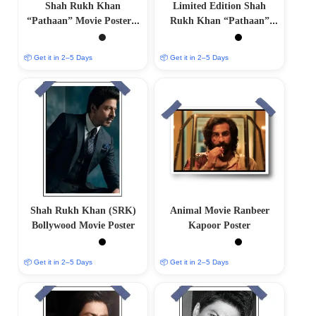
Shah Rukh Khan
Limited Edition Shah
“Pathaan” Movie Poster –
Rukh Khan “Pathaan”
Collectible Bollywood Wall
Movie Poster
Art
📦 Get it in 2–5 Days
📦 Get it in 2–5 Days
Shah Rukh Khan (SRK)
Animal Movie Ranbeer
Bollywood Movie Poster
Kapoor Poster
📦 Get it in 2–5 Days
📦 Get it in 2–5 Days