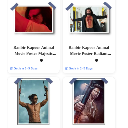
Ranbir Kapoor Animal
Ranbir Kapoor Animal
Movie Poster Majestic
Movie Poster Radiant
Limited Edition
Limited Edition
📦 Get it in 2–5 Days
📦 Get it in 2–5 Days