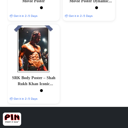
Movie Poster
Movie Poster Dynamic
Limited Edition
📦 Get it in 2–5 Days
📦 Get it in 2–5 Days
SRK Body Poster – Shah
Rukh Khan Iconic
Physique
📦 Get it in 2–5 Days