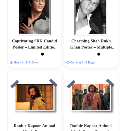
Captivating SRK Candid
Charming Shah Rukh
Poster – Limited Edition
Khan Poster – Multiple
Artwork
Sizes Available
📦 Get it in 2–5 Days
📦 Get it in 2–5 Days
Ranbir Kapoor Animal
Ranbir Kapoor Animal