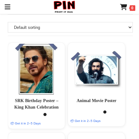
0
SRK Birthday Poster –
Animal Movie Poster
King Khan Celebration
📦 Get it in 2–5 Days
📦 Get it in 2–5 Days