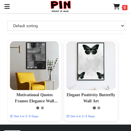
0
Motivational Quotes
Elegant Positivity Butterfly
Frames Elegance Wall
Wall Art
Frame
📦 Get it in 2–5 Days
📦 Get it in 2–5 Days