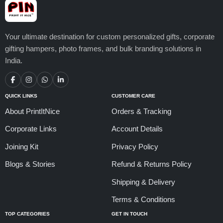
Your ultimate destination for custom personalized gifts, corporate
gifting hampers, photo frames, and bulk branding solutions in
India.
QUICK LINKS
CUSTOMER CARE
About PrintItNice
Orders & Tracking
Corporate Links
Account Details
Joining Kit
Privacy Policy
Blogs & Stories
Refund & Returns Policy
Shipping & Delivery
Terms & Conditions
TOP CATEGORIES
GET IN TOUCH