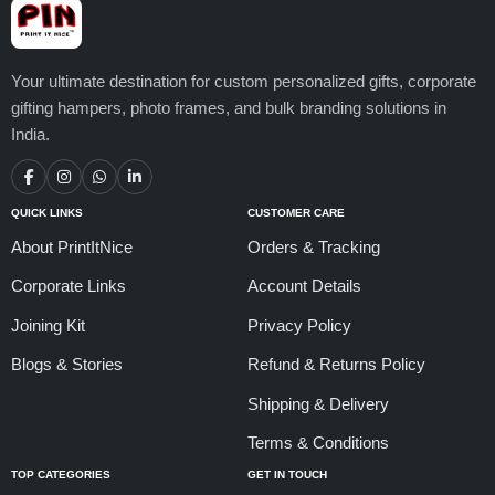
Your ultimate destination for custom personalized gifts, corporate
gifting hampers, photo frames, and bulk branding solutions in
India.
QUICK LINKS
CUSTOMER CARE
About PrintItNice
Orders & Tracking
Corporate Links
Account Details
Joining Kit
Privacy Policy
Blogs & Stories
Refund & Returns Policy
Shipping & Delivery
Terms & Conditions
TOP CATEGORIES
GET IN TOUCH