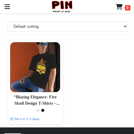
0
“Blazing Elegance: Fire
Skull Design T-Shirts –
Fiery and Striking
Apparel”
📦 Get it in 2–5 Days