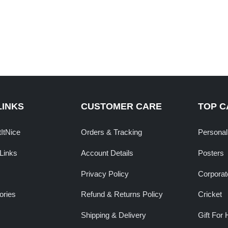
LINKS
CUSTOMER CARE
TOP C
tItNice
Orders & Tracking
Personal
Links
Account Details
Posters
Privacy Policy
Corporate
ories
Refund & Returns Policy
Cricket
Shipping & Delivery
Gift For 