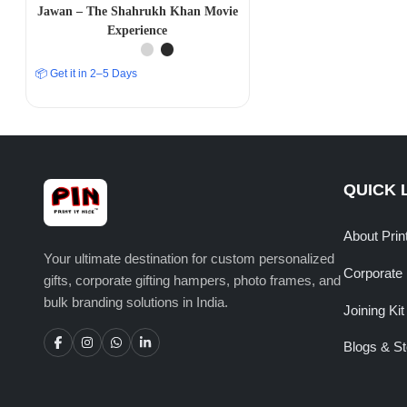
Jawan – The Shahrukh Khan Movie
Experience
📦 Get it in 2–5 Days
QUICK 
About Prin
Your ultimate destination for custom personalized
Corporate 
gifts, corporate gifting hampers, photo frames, and
bulk branding solutions in India.
Joining Kit
Blogs & St