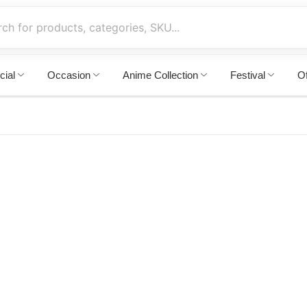
cial
Occasion
Anime Collection
Festival
Of