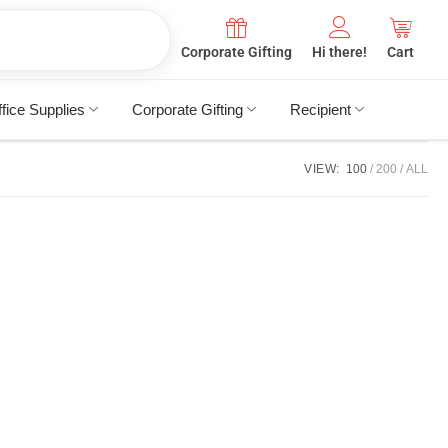
Corporate Gifting
Hi there!
Cart
fice Supplies
Corporate Gifting
Recipient
VIEW:
100
200
ALL