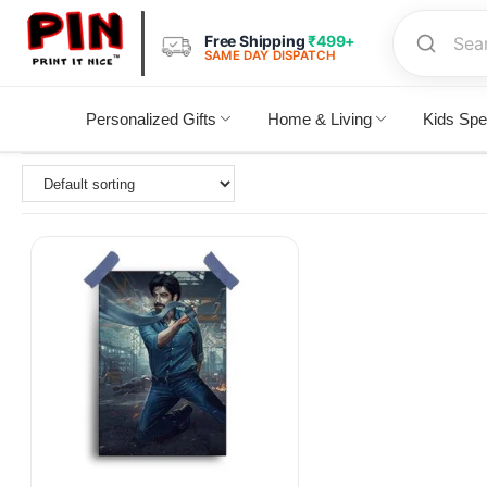
Free Shipping
₹499+
SAME DAY DISPATCH
Personalized Gifts
Home & Living
Kids Spe