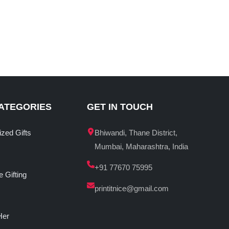
ATEGORIES
GET IN TOUCH
ized Gifts
Bhiwandi, Thane District,
Mumbai, Maharashtra, India
+91 77670 75995
 Gifting
printitnice@gmail.com
Her