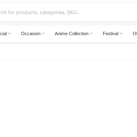
cial
Occasion
Anime Collection
Festival
Of