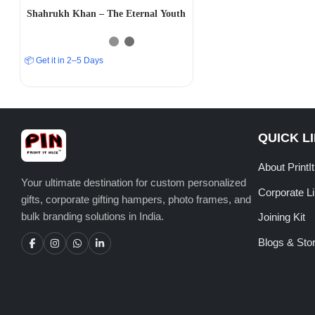
Shahrukh Khan – The Eternal Youth
📦 Get it in 2–5 Days
QUICK L
About PrintI
Your ultimate destination for custom personalized
Corporate L
gifts, corporate gifting hampers, photo frames, and
bulk branding solutions in India.
Joining Kit
Blogs & Stor