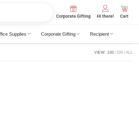
Corporate Gifting
Hi there!
Cart
fice Supplies
Corporate Gifting
Recipient
VIEW:
100
200
ALL