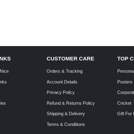
INKS
CUSTOMER CARE
TOP 
tNice
Orders & Tracking
Personal
inks
Account Details
Posters
Privacy Policy
Corporat
ies
Refund & Returns Policy
Cricket
Shipping & Delivery
Gift For
Terms & Conditions