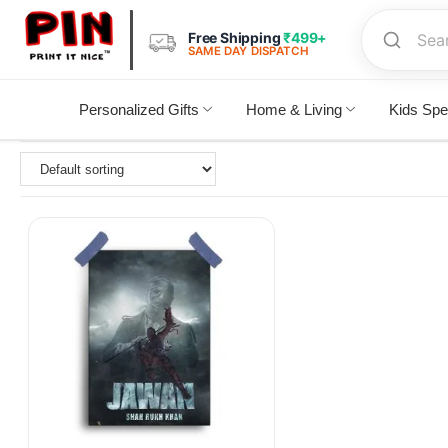
Free Shipping
₹499+
SAME DAY DISPATCH
Personalized Gifts
Home & Living
Kids Spe