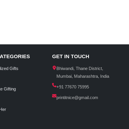
CATEGORIES
GET IN TOUCH
ized Gifts
Bhiwandi, Thane District,
Mumbai, Maharashtra, India
+91 77670 75995
e Gifting
printitnice@gmail.com
 Her