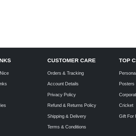
INKS
CUSTOMER CARE
TOP 
tNice
Orders & Tracking
Personal
inks
Account Details
Posters
Privacy Policy
Corporat
ies
Refund & Returns Policy
Cricket
Shipping & Delivery
Gift For
Terms & Conditions