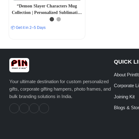
“Demon Slayer Characters Mug
Collection | Personalized Sublimation
Prints | PrintItNice”
📦 Get it in 2–5 Days
QUICK L
About PrintI
Your ultimate destination for custom personalized
Corporate L
gifts, corporate gifting hampers, photo frames, and
bulk branding solutions in India.
Joining Kit
Blogs & Stor