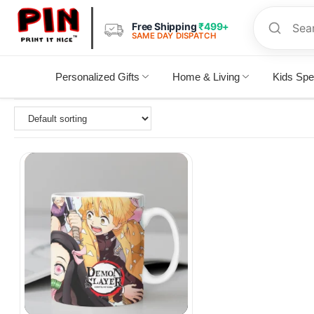
Free Shipping
₹499+
SAME DAY DISPATCH
Personalized Gifts
Home & Living
Kids Spe