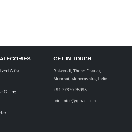
CATEGORIES
GET IN TOUCH
ized Gifts
Bhiwandi, Thane District,
Mumbai, Maharashtra, India
+91 77670 75995
e Gifting
printitnice@gmail.com
 Her