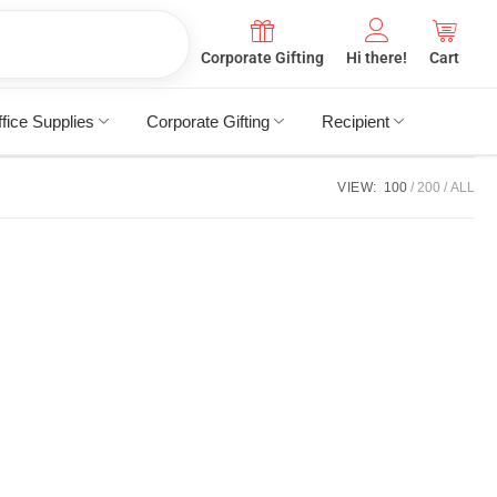
Corporate Gifting
Hi there!
Cart
fice Supplies
Corporate Gifting
Recipient
VIEW:
100
200
ALL