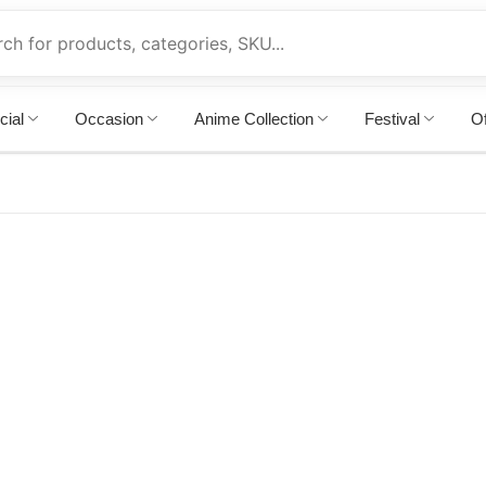
cial
Occasion
Anime Collection
Festival
Of