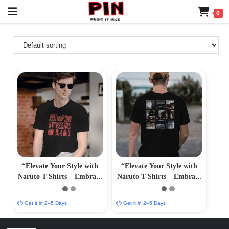
0
“Elevate Your Style with
“Elevate Your Style with
Naruto T-Shirts – Embrace
Naruto T-Shirts – Embrace
Anime Fashion and Iconic
Anime Fashion and Iconic
Characters”
Characters”
📦 Get it in 2–5 Days
📦 Get it in 2–5 Days