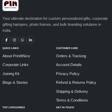
Your ultimate destination for custom personalized gifts, corporate
gifting hampers, photo frames, and bulk branding solutions in
India.
QUICK LINKS
CUSTOMER CARE
About PrintItNice
Orders & Tracking
Corporate Links
Account Details
Joining Kit
Privacy Policy
Blogs & Stories
Refund & Returns Policy
Shipping & Delivery
Terms & Conditions
TOP CATEGORIES
GET IN TOUCH