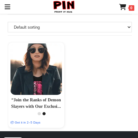
0
“Join the Ranks of Demon
Slayers with Our Exclusive
T-Shirt Collection –
PrintItNice”
📦 Get it in 2–5 Days