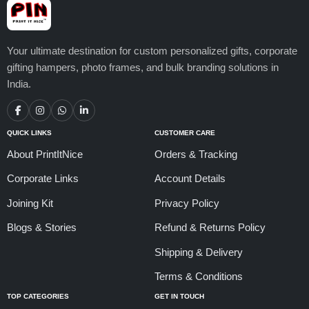
Your ultimate destination for custom personalized gifts, corporate
gifting hampers, photo frames, and bulk branding solutions in
India.
QUICK LINKS
CUSTOMER CARE
About PrintItNice
Orders & Tracking
Corporate Links
Account Details
Joining Kit
Privacy Policy
Blogs & Stories
Refund & Returns Policy
Shipping & Delivery
Terms & Conditions
TOP CATEGORIES
GET IN TOUCH