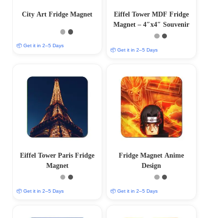
City Art Fridge Magnet
Eiffel Tower MDF Fridge
Magnet – 4″x4″ Souvenir
📦 Get it in 2–5 Days
📦 Get it in 2–5 Days
Eiffel Tower Paris Fridge
Fridge Magnet Anime
Magnet
Design
📦 Get it in 2–5 Days
📦 Get it in 2–5 Days