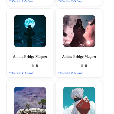
📦 Get it in 2–5 Days
📦 Get it in 2–5 Days
Anime Fridge Magnet
Anime Fridge Magnet
📦 Get it in 2–5 Days
📦 Get it in 2–5 Days