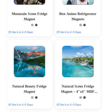
Mountain Scene Fridge
Best Anime Refrigerator
Magnet
Magnets
📦 Get it in 2–5 Days
📦 Get it in 2–5 Days
Natural Beauty Fridge
Natural Scene Fridge
Magnet
Magnet – 4″x4″ MDF
Magnet
📦 Get it in 2–5 Days
📦 Get it in 2–5 Days