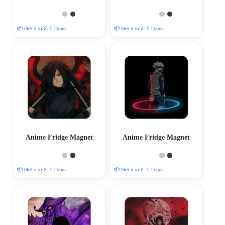
📦 Get it in 2–5 Days
📦 Get it in 2–5 Days
Anime Fridge Magnet
Anime Fridge Magnet
📦 Get it in 2–5 Days
📦 Get it in 2–5 Days