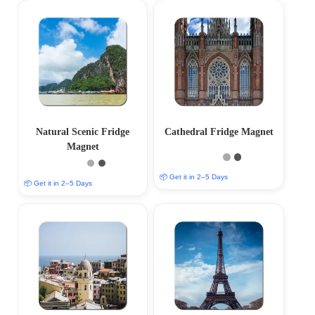
Natural Scenic Fridge
Cathedral Fridge Magnet
Magnet
📦 Get it in 2–5 Days
📦 Get it in 2–5 Days