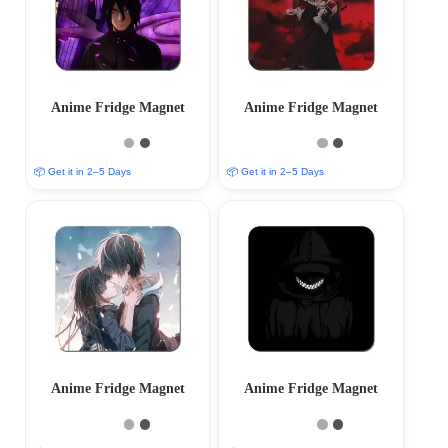
Anime Fridge Magnet
Anime Fridge Magnet
📦 Get it in 2–5 Days
📦 Get it in 2–5 Days
Anime Fridge Magnet
Anime Fridge Magnet