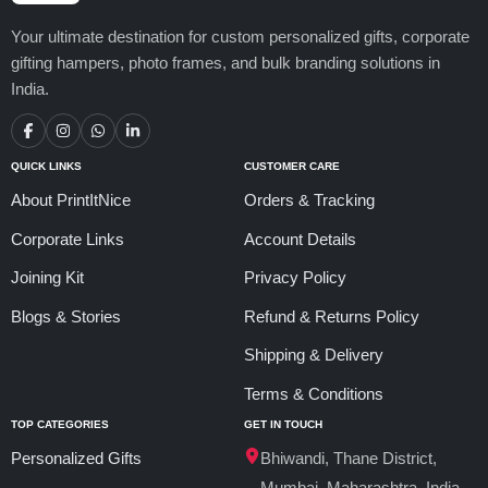
Your ultimate destination for custom personalized gifts, corporate
gifting hampers, photo frames, and bulk branding solutions in
India.
QUICK LINKS
CUSTOMER CARE
About PrintItNice
Orders & Tracking
Corporate Links
Account Details
Joining Kit
Privacy Policy
Blogs & Stories
Refund & Returns Policy
Shipping & Delivery
Terms & Conditions
TOP CATEGORIES
GET IN TOUCH
Personalized Gifts
Bhiwandi, Thane District,
Mumbai, Maharashtra, India