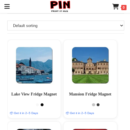
0
Lake View Fridge Magnet
Mansion Fridge Magnet
📦 Get it in 2–5 Days
📦 Get it in 2–5 Days