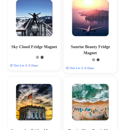
Sky Cloud Fridge Magnet
Sunrise Beauty Fridge
Magnet
📦 Get it in 2–5 Days
📦 Get it in 2–5 Days