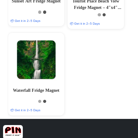
Sunset Art Fridge Magnet
Tourist Place Beach View
Fridge Magnet – 4″x4″
MDF Magnet
📦 Get it in 2–5 Days
📦 Get it in 2–5 Days
Waterfall Fridge Magnet
📦 Get it in 2–5 Days