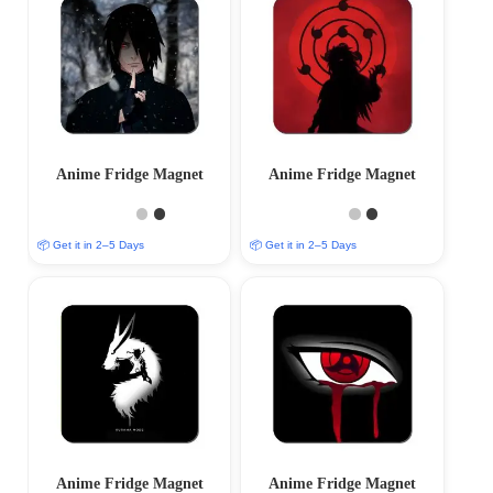
Anime Fridge Magnet
Anime Fridge Magnet
📦 Get it in 2–5 Days
📦 Get it in 2–5 Days
Anime Fridge Magnet
Anime Fridge Magnet