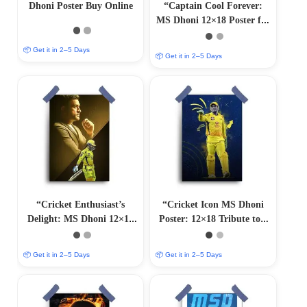
Dhoni Poster Buy Online
“Captain Cool Forever:
MS Dhoni 12×18 Poster for
Sports Devotees”
📦 Get it in 2–5 Days
📦 Get it in 2–5 Days
“Cricket Enthusiast’s
“Cricket Icon MS Dhoni
Delight: MS Dhoni 12×18
Poster: 12×18 Tribute to a
Collector’s Poster”
Legend”
📦 Get it in 2–5 Days
📦 Get it in 2–5 Days