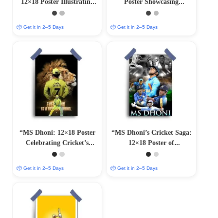
12×18 Poster Illustrating
Poster Showcasing
Cricket Genius”
Cricket’s Captain Cool”
📦 Get it in 2–5 Days
📦 Get it in 2–5 Days
“MS Dhoni: 12×18 Poster
“MS Dhoni’s Cricket Saga:
Celebrating Cricket’s
12×18 Poster of
Living Legend”
Unforgettable Moments”
📦 Get it in 2–5 Days
📦 Get it in 2–5 Days