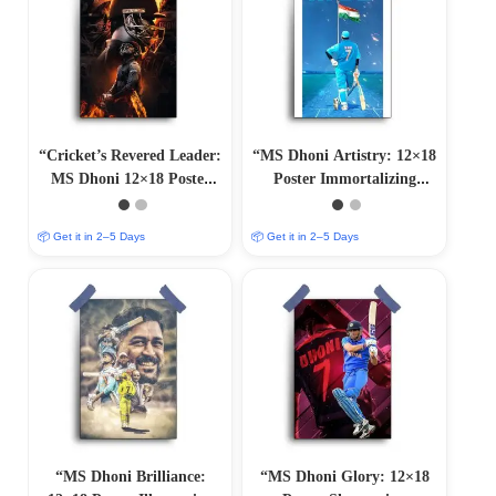
“Cricket’s Revered Leader:
“MS Dhoni Artistry: 12×18
MS Dhoni 12×18 Poster
Poster Immortalizing
Artwork”
Cricket Mastery”
📦 Get it in 2–5 Days
📦 Get it in 2–5 Days
“MS Dhoni Brilliance:
“MS Dhoni Glory: 12×18