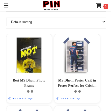
0
Best MS Dhoni Photo
MS Dhoni Poster CSK in
Frame
Poster Perfect for Cricket
Collectors (12×18)
📦 Get it in 2–5 Days
📦 Get it in 2–5 Days