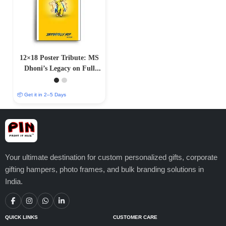
12×18 Poster Tribute: MS
Dhoni’s Legacy on Full
Display”
📦 Get it in 2–5 Days
Your ultimate destination for custom personalized gifts, corporate
gifting hampers, photo frames, and bulk branding solutions in
India.
QUICK LINKS
CUSTOMER CARE