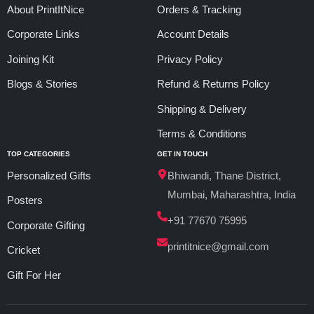
About PrintItNice
Orders & Tracking
Corporate Links
Account Details
Joining Kit
Privacy Policy
Blogs & Stories
Refund & Returns Policy
Shipping & Delivery
Terms & Conditions
TOP CATEGORIES
GET IN TOUCH
Personalized Gifts
Bhiwandi, Thane District,
Mumbai, Maharashtra, India
Posters
+91 77670 75995
Corporate Gifting
printitnice@gmail.com
Cricket
Gift For Her