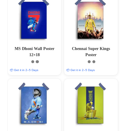
MS Dhoni Wall Poster
Chennai Super Kings
12×18
Poster
📦 Get it in 2–5 Days
📦 Get it in 2–5 Days