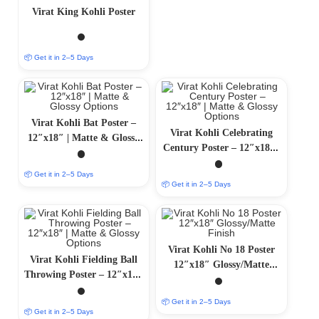
Virat King Kohli Poster
📦 Get it in 2–5 Days
Virat Kohli Bat Poster –
Virat Kohli Celebrating
12″x18″ | Matte & Glossy
Century Poster – 12″x18″ |
Options
Matte & Glossy Options
📦 Get it in 2–5 Days
📦 Get it in 2–5 Days
Virat Kohli No 18 Poster
Virat Kohli Fielding Ball
12″x18″ Glossy/Matte
Throwing Poster – 12″x18″
Finish
| Matte & Glossy Options
📦 Get it in 2–5 Days
📦 Get it in 2–5 Days