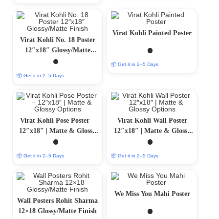
Virat Kohli Painted Poster
Virat Kohli No. 18 Poster
12″x18″ Glossy/Matte
Finish
📦 Get it in 2–5 Days
📦 Get it in 2–5 Days
Virat Kohli Pose Poster –
Virat Kohli Wall Poster
12″x18″ | Matte & Glossy
12″x18″ | Matte & Glossy
Options
Options
📦 Get it in 2–5 Days
📦 Get it in 2–5 Days
We Miss You Mahi Poster
Wall Posters Rohit Sharma
12×18 Glossy/Matte Finish