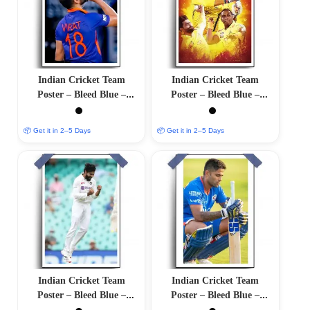
Indian Cricket Team
Indian Cricket Team
Poster – Bleed Blue –
Poster – Bleed Blue –
12″x18″ Glossy/Matte
12″x18″ Glossy/Matte
Finish
Finish
📦 Get it in 2–5 Days
📦 Get it in 2–5 Days
Indian Cricket Team
Indian Cricket Team
Poster – Bleed Blue –
Poster – Bleed Blue –
12″x18″ Glossy/Matte
12″x18″ Glossy/Matte