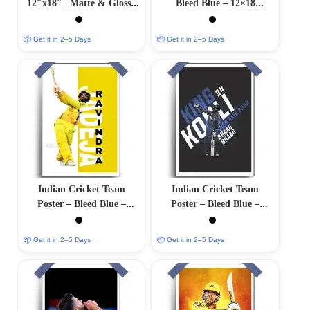
12″x18″ | Matte & Glossy
Bleed Blue – 12×18
Options
Glossy/Matte Finish
📦 Get it in 2–5 Days
📦 Get it in 2–5 Days
Indian Cricket Team
Indian Cricket Team
Poster – Bleed Blue –
Poster – Bleed Blue –
12″x18″ Glossy/Matte
12″x18″ Glossy/Matte
Finish
Finish
📦 Get it in 2–5 Days
📦 Get it in 2–5 Days