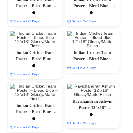
Poster – Bleed Blue –
Poster – Bleed Blue –
12″x18″ Glossy/Matte
12″x18″ Glossy/Matte
Finish
Finish
📦 Get it in 2–5 Days
📦 Get it in 2–5 Days
Indian Cricket Team
Indian Cricket Team
Poster – Bleed Blue –
Poster – Bleed Blue –
12″x18″ Glossy/Matte
12″x18″ Glossy/Matte
📦 Get it in 2–5 Days
Finish
Finish
📦 Get it in 2–5 Days
Ravichandran Ashwin
Indian Cricket Team
Poster 12″x18″
Poster – Bleed Blue –
Glossy/Matte Finish
12″x18″ Glossy/Matte
📦 Get it in 2–5 Days
Finish
📦 Get it in 2–5 Days