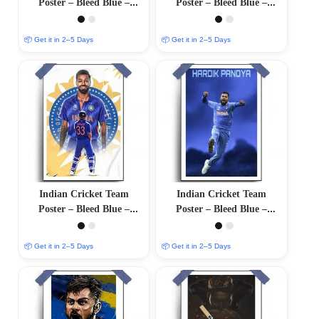
Poster – Bleed Blue –
Poster – Bleed Blue –
12″x18″ Glossy/Matte
12″x18″ Glossy/Matte
Finish
Finish
📦 Get it in 2–5 Days
📦 Get it in 2–5 Days
Indian Cricket Team
Indian Cricket Team
Poster – Bleed Blue –
Poster – Bleed Blue –
12″x18″ Glossy/Matte
12″x18″ Glossy/Matte
Finish
Finish
📦 Get it in 2–5 Days
📦 Get it in 2–5 Days