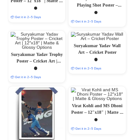
Poster – 12″x18″ | Matte &
Playing Shot Poster –
Glossy Options
Cricket Art | Matte &
📦 Get it in 2–5 Days
Glossy Options
📦 Get it in 2–5 Days
Suryakumar Yadav Wall
Art – Cricket Poster
Suryakumar Yadav Trophy
Poster – Cricket Art |
12″x18″ | Matte & Glossy
📦 Get it in 2–5 Days
Options
📦 Get it in 2–5 Days
Virat Kohli and MS Dhoni
Poster – 12″x18″ | Matte &
Glossy Options
📦 Get it in 2–5 Days