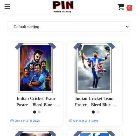
0
Indian Cricket Team
Indian Cricket Team
Poster – Bleed Blue –
Poster – Bleed Blue –
12″x18″ Glossy/Matte
12″x18″ Glossy/Matte
Finish
Finish
📦 Get it in 2–5 Days
📦 Get it in 2–5 Days