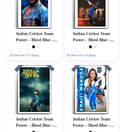
Indian Cricket Team
Indian Cricket Team
Poster – Bleed Blue –
Poster – Bleed Blue –
12″x18″ Glossy/Matte
12″x18″ Glossy/Matte
Finish
Finish
📦 Get it in 2–5 Days
📦 Get it in 2–5 Days
Indian Cricket Team
Indian Cricket Team
Poster – Bleed Blue –
Poster – Bleed Blue –
12″x18″ Glossy/Matte
12″x18″ Glossy/Matte