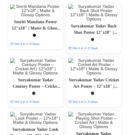
Smriti Mandana Poster
Suryakumar Yadav Back
12″x18″ | Matte & Glossy
Shot Poster 12″x18″ |
Options
Matte & Glossy Options
📦 Get it in 2–5 Days
📦 Get it in 2–5 Days
Suryakumar Yadav
Suryakumar Yadav Cricket
Century Poster – Cricket
Art Poster – 12″x18″ |
Art | 12″x18″ | Matte &
Matte & Glossy Options
Glossy Options
📦 Get it in 2–5 Days
📦 Get it in 2–5 Days
Suryakumar Yadav Look
Suryakumar Yadav