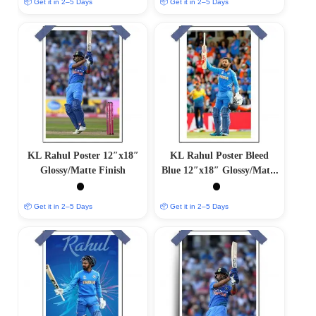
📦 Get it in 2–5 Days
📦 Get it in 2–5 Days
KL Rahul Poster 12″x18″
KL Rahul Poster Bleed
Glossy/Matte Finish
Blue 12″x18″ Glossy/Matte
Finish
📦 Get it in 2–5 Days
📦 Get it in 2–5 Days