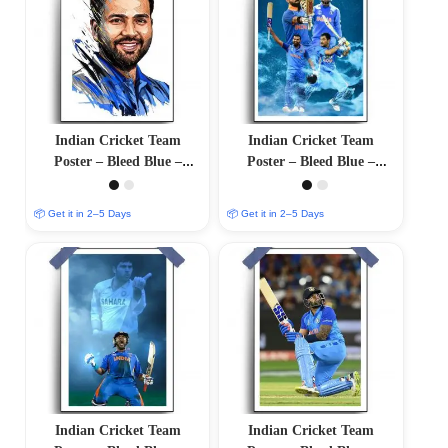
Indian Cricket Team
Indian Cricket Team
Poster – Bleed Blue –
Poster – Bleed Blue –
12″x18″ Glossy/Matte
12″x18″ Glossy/Matte
Finish
Finish
📦 Get it in 2–5 Days
📦 Get it in 2–5 Days
Indian Cricket Team
Indian Cricket Team