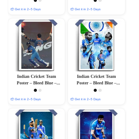
Finish
Finish
📦 Get it in 2–5 Days
📦 Get it in 2–5 Days
Indian Cricket Team
Indian Cricket Team
Poster – Bleed Blue –
Poster – Bleed Blue –
12″x18″ Glossy/Matte
12×18 Glossy/Matte Finish
Finish
📦 Get it in 2–5 Days
📦 Get it in 2–5 Days