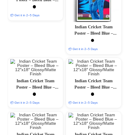
12″x18″ Glossy/Matte
Finish
📦 Get it in 2–5 Days
Indian Cricket Team
Poster – Bleed Blue –
12″x18″ Glossy/Matte
Finish
📦 Get it in 2–5 Days
Indian Cricket Team
Indian Cricket Team
Poster – Bleed Blue –
Poster – Bleed Blue –
12″x18″ Glossy/Matte
12″x18″ Glossy/Matte
Finish
Finish
📦 Get it in 2–5 Days
📦 Get it in 2–5 Days
Indian Cricket Team
Indian Cricket Team