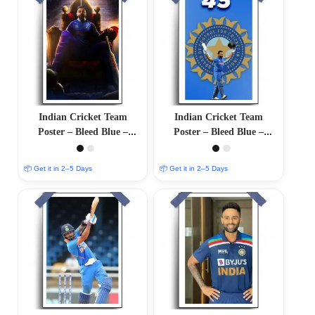
Indian Cricket Team
Indian Cricket Team
Poster – Bleed Blue –
Poster – Bleed Blue –
12″x18″ Glossy/Matte
12″x18″ Glossy/Matte
Finish
Finish
📦 Get it in 2–5 Days
📦 Get it in 2–5 Days