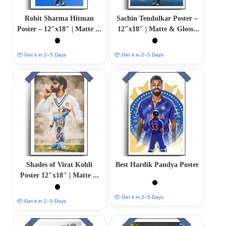
Rohit Sharma Hitman
Sachin Tendulkar Poster –
Poster – 12″x18″ | Matte &
12″x18″ | Matte & Glossy
Glossy Options
Options
📦 Get it in 2–5 Days
📦 Get it in 2–5 Days
Shades of Virat Kohli
Best Hardik Pandya Poster
Poster 12″x18″ | Matte &
Glossy Options
📦 Get it in 2–5 Days
📦 Get it in 2–5 Days