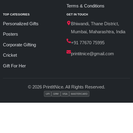
Terms & Conditions
TOP CATEGORIES
GET IN TOUCH
Personalized Gifts
Bhiwandi, Thane District,
Mumbai, Maharashtra, India
Posters
+91 77670 75995
Corporate Gifting
printitnice@gmail.com
Cricket
Gift For Her
© 2026 PrintItNice. All Rights Reserved.
UPI
GPAY
VISA
MASTERCARD