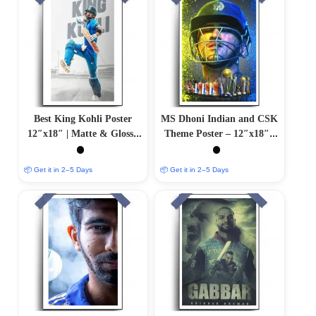
Best King Kohli Poster
MS Dhoni Indian and CSK
12″x18″ | Matte & Glossy
Theme Poster – 12″x18″ |
Options
Matte & Glossy Options
📦 Get it in 2–5 Days
📦 Get it in 2–5 Days