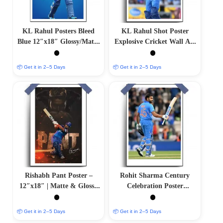
KL Rahul Posters Bleed
KL Rahul Shot Poster
Blue 12″x18″ Glossy/Matte
Explosive Cricket Wall Art
Finish
| Matte & Glossy Options
📦 Get it in 2–5 Days
📦 Get it in 2–5 Days
Rishabh Pant Poster –
Rohit Sharma Century
12″x18″ | Matte & Glossy
Celebration Poster
Options
12″x18″ | Matte & Glossy
Options
📦 Get it in 2–5 Days
📦 Get it in 2–5 Days