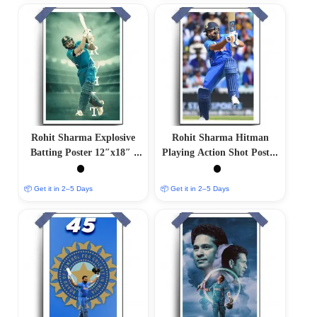
Rohit Sharma Explosive
Rohit Sharma Hitman
Batting Poster 12″x18″ |
Playing Action Shot Poster
Matte & Glossy Options
– 12″x18″ | Matte &
Glossy Options
📦 Get it in 2–5 Days
📦 Get it in 2–5 Days