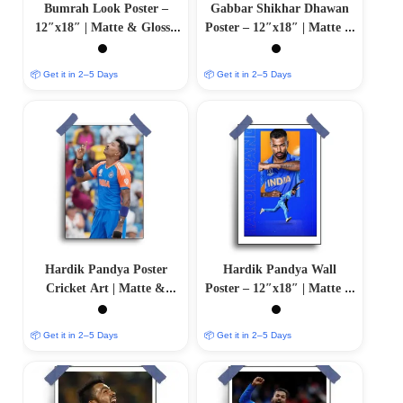
Bumrah Look Poster –
Gabbar Shikhar Dhawan
12″x18″ | Matte & Glossy
Poster – 12″x18″ | Matte &
Options
Glossy Options
📦 Get it in 2–5 Days
📦 Get it in 2–5 Days
Hardik Pandya Poster
Hardik Pandya Wall
Cricket Art | Matte &
Poster – 12″x18″ | Matte &
Glossy Options
Glossy Options
📦 Get it in 2–5 Days
📦 Get it in 2–5 Days