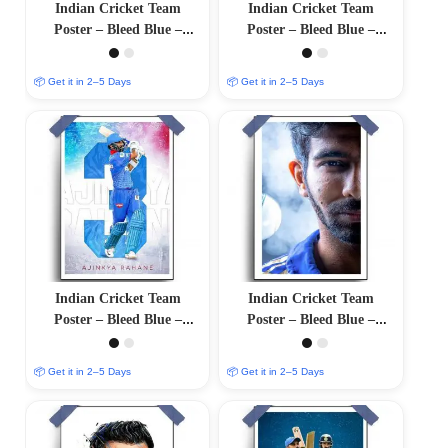
Indian Cricket Team
Indian Cricket Team
Poster – Bleed Blue –
Poster – Bleed Blue –
12″x18″ Glossy/Matte
12″x18″ Glossy/Matte
Finish
Finish
📦 Get it in 2–5 Days
📦 Get it in 2–5 Days
Indian Cricket Team
Indian Cricket Team
Poster – Bleed Blue –
Poster – Bleed Blue –
12″x18″ Glossy/Matte
12″x18″ Glossy/Matte
Finish
Finish
📦 Get it in 2–5 Days
📦 Get it in 2–5 Days