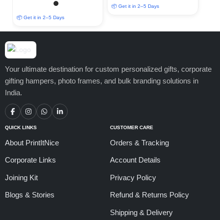
📦 Get it in 2–5 Days
📦 Get it in 2–5 Days
Your ultimate destination for custom personalized gifts, corporate
gifting hampers, photo frames, and bulk branding solutions in
India.
QUICK LINKS
CUSTOMER CARE
About PrintItNice
Orders & Tracking
Corporate Links
Account Details
Joining Kit
Privacy Policy
Blogs & Stories
Refund & Returns Policy
Shipping & Delivery