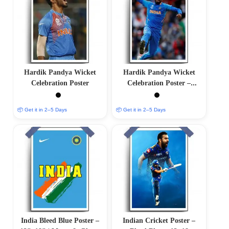
Hardik Pandya Wicket
Hardik Pandya Wicket
Celebration Poster
Celebration Poster –
12″x18″ | Matte & Glossy
Options
📦 Get it in 2–5 Days
📦 Get it in 2–5 Days
India Bleed Blue Poster –
Indian Cricket Poster –