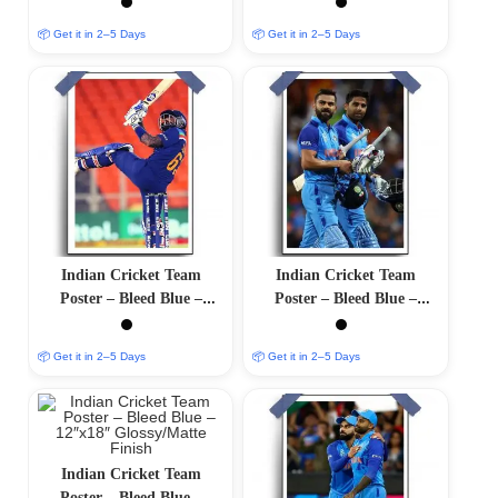
Finish
Finish
📦 Get it in 2–5 Days
📦 Get it in 2–5 Days
Indian Cricket Team
Indian Cricket Team
Poster – Bleed Blue –
Poster – Bleed Blue –
12″x18″ Glossy/Matte
12″x18″ Glossy/Matte
Finish
Finish
📦 Get it in 2–5 Days
📦 Get it in 2–5 Days
Indian Cricket Team
Poster – Bleed Blue –