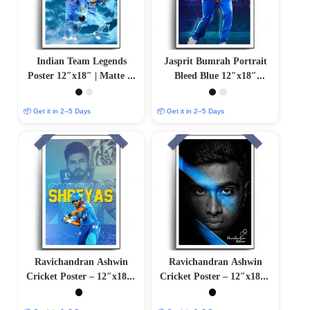
Indian Team Legends
Jasprit Bumrah Portrait
Poster 12″x18″ | Matte &
Bleed Blue 12″x18″
Glossy Options
Glossy/Matte Finish
📦 Get it in 2–5 Days
📦 Get it in 2–5 Days
Ravichandran Ashwin
Ravichandran Ashwin
Cricket Poster – 12″x18″ |
Cricket Poster – 12″x18″ |
Matte & Glossy Options
Matte & Glossy Options