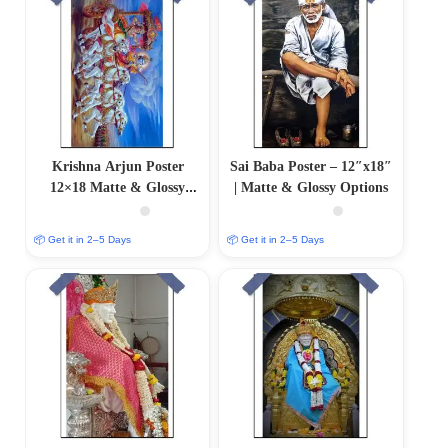
Krishna Arjun Poster
Sai Baba Poster – 12″x18″
12×18 Matte & Glossy
| Matte & Glossy Options
Options
📦 Get it in 2–5 Days
📦 Get it in 2–5 Days