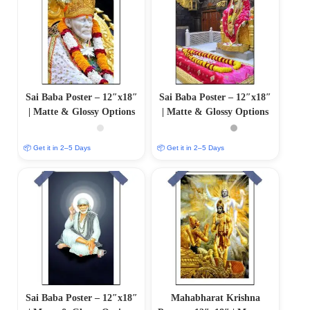
Sai Baba Poster – 12″x18″
Sai Baba Poster – 12″x18″
| Matte & Glossy Options
| Matte & Glossy Options
📦 Get it in 2–5 Days
📦 Get it in 2–5 Days
Sai Baba Poster – 12″x18″
Mahabharat Krishna