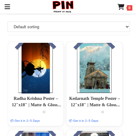
0
Radha Krishna Poster –
Kedarnath Temple Poster –
12″x18″ | Matte & Glossy
12″x18″ | Matte & Glossy
Options
Options
📦 Get it in 2–5 Days
📦 Get it in 2–5 Days