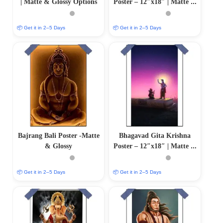
| Matte & Glossy Options
Poster – 12″x18″ | Matte &
Glossy Options
📦 Get it in 2–5 Days
📦 Get it in 2–5 Days
Bajrang Bali Poster -Matte
Bhagavad Gita Krishna
& Glossy
Poster – 12″x18″ | Matte &
Glossy Options
📦 Get it in 2–5 Days
📦 Get it in 2–5 Days