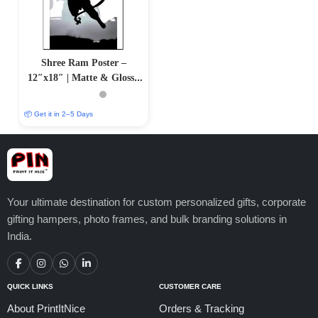
Shree Ram Poster –
12″x18″ | Matte & Glossy
Options
📦 Get it in 2–5 Days
Your ultimate destination for custom personalized gifts, corporate
gifting hampers, photo frames, and bulk branding solutions in
India.
QUICK LINKS
CUSTOMER CARE
About PrintItNice
Orders & Tracking