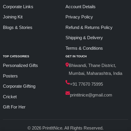
Corporate Links
Account Details
Joining Kit
Privacy Policy
Blogs & Stories
Refund & Returns Policy
Shipping & Delivery
Terms & Conditions
TOP CATEGORIES
GET IN TOUCH
Personalized Gifts
Bhiwandi, Thane District,
Mumbai, Maharashtra, India
Posters
+91 77670 75995
Corporate Gifting
printitnice@gmail.com
Cricket
Gift For Her
© 2026 PrintItNice. All Rights Reserved.