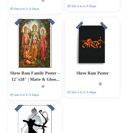
📦 Get it in 2–5 Days
📦 Get it in 2–5 Days
Shree Ram Family Poster –
Shree Ram Poster
12″x18″ | Matte & Glossy
Options
📦 Get it in 2–5 Days
📦 Get it in 2–5 Days