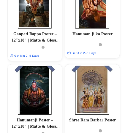
Ganpati Bappa Poster –
Hanuman ji ka Poster
12″x18″ | Matte & Glossy
Options
📦 Get it in 2–5 Days
📦 Get it in 2–5 Days
Hanumanji Poster –
Shree Ram Darbar Poster
12″x18″ | Matte & Glossy
Options