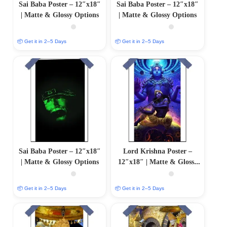
Sai Baba Poster – 12″x18″
Sai Baba Poster – 12″x18″
| Matte & Glossy Options
| Matte & Glossy Options
📦 Get it in 2–5 Days
📦 Get it in 2–5 Days
Sai Baba Poster – 12″x18″
Lord Krishna Poster –
| Matte & Glossy Options
12″x18″ | Matte & Glossy
Options
📦 Get it in 2–5 Days
📦 Get it in 2–5 Days