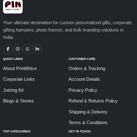
Your ultimate destination for custom personalized gifts, corporate
gifting hampers, photo frames, and bulk branding solutions in
India.
QUICK LINKS
CUSTOMER CARE
About PrintItNice
Orders & Tracking
Corporate Links
Account Details
Joining Kit
Privacy Policy
Blogs & Stories
Refund & Returns Policy
Shipping & Delivery
Terms & Conditions
TOP CATEGORIES
GET IN TOUCH