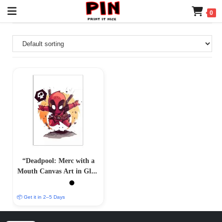
0
“Deadpool: Merc with a
Mouth Canvas Art in Glass
Acrylic Frame”
📦 Get it in 2–5 Days