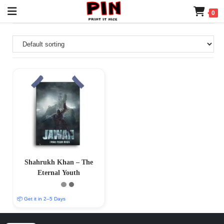
0
Shahrukh Khan – The
Eternal Youth
📦 Get it in 2–5 Days