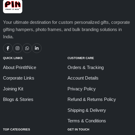
Your ultimate destination for custom personalized gifts, corporate
gifting hampers, photo frames, and bulk branding solutions in
India.
QUICK LINKS
CUSTOMER CARE
About PrintItNice
Orders & Tracking
Corporate Links
Account Details
Joining Kit
Privacy Policy
Blogs & Stories
Refund & Returns Policy
Shipping & Delivery
Terms & Conditions
TOP CATEGORIES
GET IN TOUCH