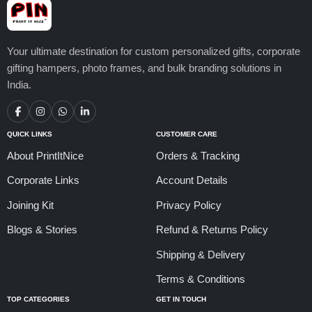
Your ultimate destination for custom personalized gifts, corporate
gifting hampers, photo frames, and bulk branding solutions in
India.
QUICK LINKS
CUSTOMER CARE
About PrintItNice
Orders & Tracking
Corporate Links
Account Details
Joining Kit
Privacy Policy
Blogs & Stories
Refund & Returns Policy
Shipping & Delivery
Terms & Conditions
TOP CATEGORIES
GET IN TOUCH