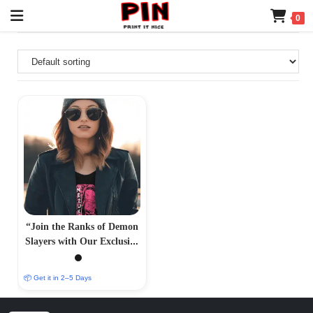
0
“Join the Ranks of Demon
Slayers with Our Exclusive
T-Shirt Collection –
PrintItNice”
📦 Get it in 2–5 Days