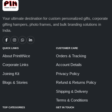
Your ultimate destination for custom personalized gifts, corporate
gifting hampers, photo frames, and bulk branding solutions in
India.
QUICK LINKS
CUSTOMER CARE
About PrintItNice
Orders & Tracking
Corporate Links
Account Details
Joining Kit
Privacy Policy
Blogs & Stories
Refund & Returns Policy
Shipping & Delivery
Terms & Conditions
TOP CATEGORIES
GET IN TOUCH