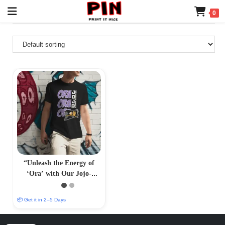
0
“Unleash the Energy of
‘Ora’ with Our Jojo-
Inspired T-Shirt –
PrintItNice”
📦 Get it in 2–5 Days