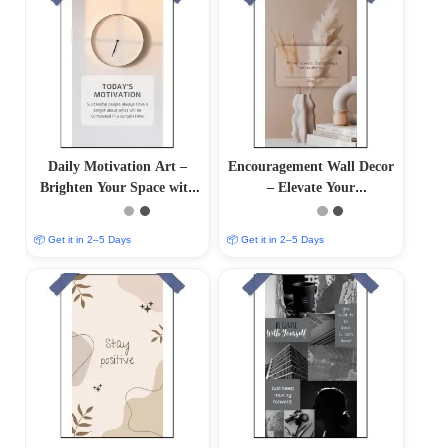
Daily Motivation Art –
Encouragement Wall Decor
Brighten Your Space with
– Elevate Your
Inspiring Wall Decor
Surroundings with
Inspirational Art
📦 Get it in 2–5 Days
📦 Get it in 2–5 Days