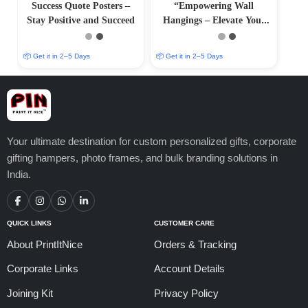
Success Quote Posters –
“Empowering Wall
Stay Positive and Succeed
Hangings – Elevate Your
Surroundings with Positive
Art
📦 Get it in 2–5 Days
📦 Get it in 2–5 Days
Your ultimate destination for custom personalized gifts, corporate
gifting hampers, photo frames, and bulk branding solutions in
India.
QUICK LINKS
CUSTOMER CARE
About PrintItNice
Orders & Tracking
Corporate Links
Account Details
Joining Kit
Privacy Policy