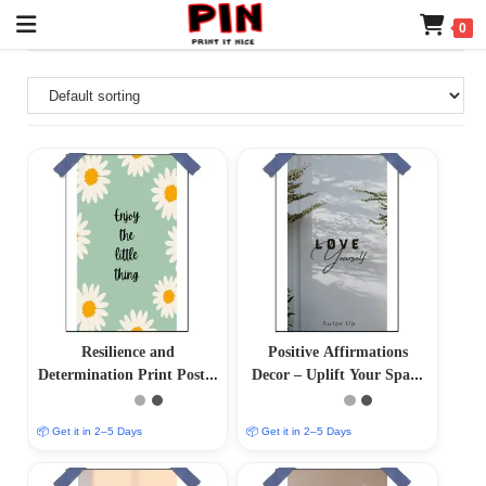
0
Resilience and
Positive Affirmations
Determination Print Poster
Decor – Uplift Your Space
– Inspire Your Inner
with Positive Vibes
Strength
📦 Get it in 2–5 Days
📦 Get it in 2–5 Days