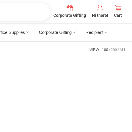
Corporate Gifting
Hi there!
Cart
fice Supplies
Corporate Gifting
Recipient
VIEW:
100
200
ALL