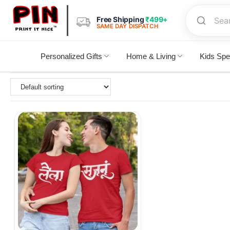
Free Shipping
₹499+
SAME DAY DISPATCH
Personalized Gifts
Home & Living
Kids Spe