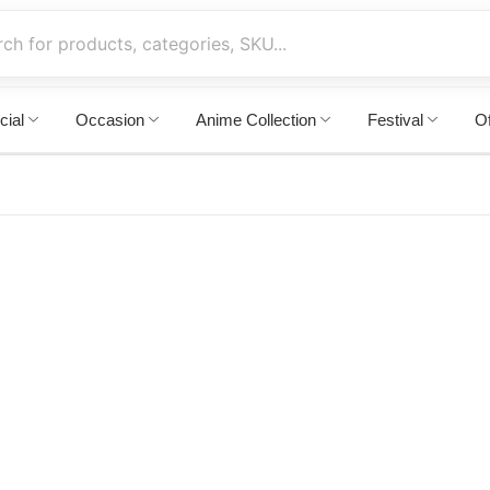
cial
Occasion
Anime Collection
Festival
Of