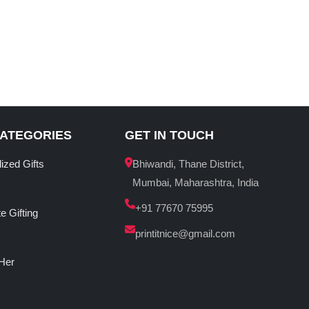
CATEGORIES
GET IN TOUCH
ized Gifts
Bhiwandi, Thane District,
Mumbai, Maharashtra, India
+91 77670 75995
e Gifting
printitnice@gmail.com
 Her