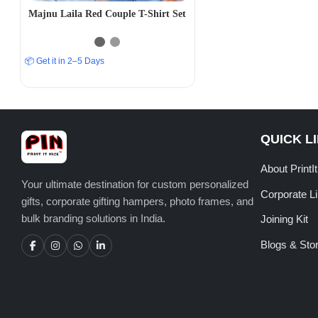
Majnu Laila Red Couple T-Shirt Set
📦 Get it in 2–5 Days
QUICK L
About PrintI
Your ultimate destination for custom personalized
Corporate L
gifts, corporate gifting hampers, photo frames, and
bulk branding solutions in India.
Joining Kit
Blogs & Stor