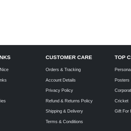
INKS
CUSTOMER CARE
TOP 
tNice
Orders & Tracking
Personal
inks
Account Details
Posters
Privacy Policy
Corporat
ies
Refund & Returns Policy
Cricket
Shipping & Delivery
Gift For
Terms & Conditions