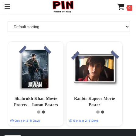
0
Shahrukh Khan Movie
Ranbir Kapoor Movie
Posters – Jawan Posters
Poster
📦 Get it in 2–5 Days
📦 Get it in 2–5 Days