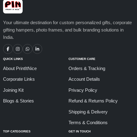
Your ultimate destination for custom personalized gifts, corporate
gifting hampers, photo frames, and bulk branding solutions in
India.
QUICK LINKS
CUSTOMER CARE
About PrintItNice
Orders & Tracking
Corporate Links
Account Details
Joining Kit
Privacy Policy
Blogs & Stories
Refund & Returns Policy
Shipping & Delivery
Terms & Conditions
TOP CATEGORIES
GET IN TOUCH