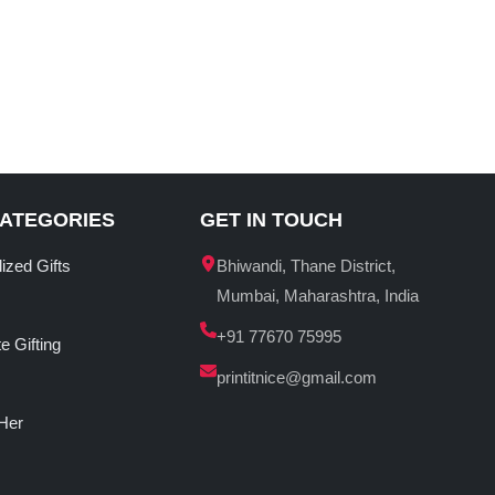
CATEGORIES
GET IN TOUCH
ized Gifts
Bhiwandi, Thane District,
Mumbai, Maharashtra, India
+91 77670 75995
e Gifting
printitnice@gmail.com
 Her