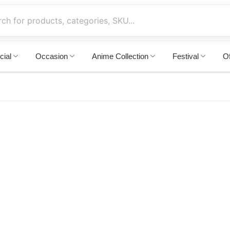
cial
Occasion
Anime Collection
Festival
Of