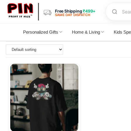
Free Shipping
₹499+
SAME DAY DISPATCH
Personalized Gifts
Home & Living
Kids Spe