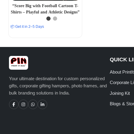
“Score Big with Football Cartoon T-
Shirts – Playful and Athletic Designs”
📦 Get it in 2–5 Days
QUICK L
About PrintI
Your ultimate destination for custom personalized
Corporate L
gifts, corporate gifting hampers, photo frames, and
bulk branding solutions in India.
Joining Kit
Blogs & Stor