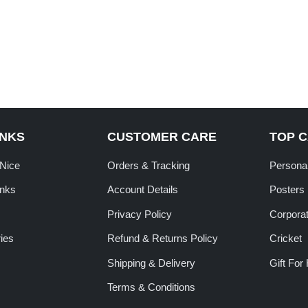
INKS
CUSTOMER CARE
TOP 
tNice
Orders & Tracking
Personal
inks
Account Details
Posters
Privacy Policy
Corporat
ies
Refund & Returns Policy
Cricket
Shipping & Delivery
Gift For
Terms & Conditions