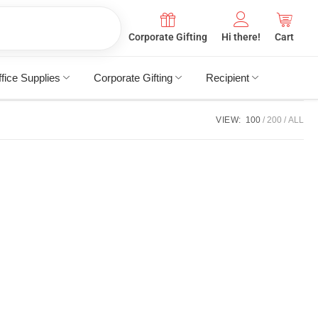
Corporate Gifting
Hi there!
Cart
fice Supplies
Corporate Gifting
Recipient
VIEW:
100
200
ALL