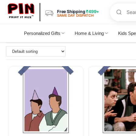
Free Shipping
₹499+
SAME DAY DISPATCH
Personalized Gifts
Home & Living
Kids Spe