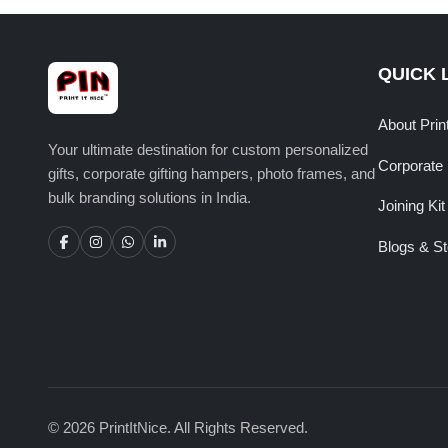
QUICK 
About Prin
Your ultimate destination for custom personalized
Corporate 
gifts, corporate gifting hampers, photo frames, and
bulk branding solutions in India.
Joining Kit
Blogs & St
© 2026 PrintItNice. All Rights Reserved.