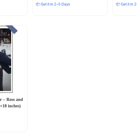
📦 Get it in 2–5 Days
📦 Get it in
r – Ross and
×18 inches)