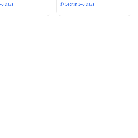
 2–5 Days
📦 Get it in 2–5 Days