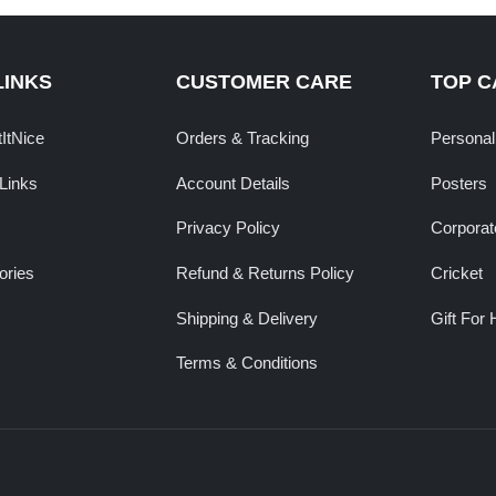
LINKS
CUSTOMER CARE
TOP C
tItNice
Orders & Tracking
Personal
Links
Account Details
Posters
Privacy Policy
Corporate
ories
Refund & Returns Policy
Cricket
Shipping & Delivery
Gift For 
Terms & Conditions