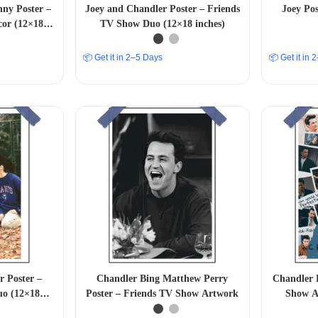
ny Poster –
Joey and Chandler Poster – Friends
Joey Po
cor (12×18
TV Show Duo (12×18 inches)
📦 Get it in 2–5 Days
📦 Get it in
 Poster –
Chandler Bing Matthew Perry
Chandler 
uo (12×18
Poster – Friends TV Show Artwork
Show A