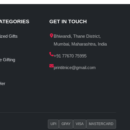
ATEGORIES
GET IN TOUCH
ized Gifts
Bhiwandi, Thane District,
Mumbai, Maharashtra, India
+91 77670 75995
 Gifting
printitnice@gmail.com
Her
UPI
GPAY
VISA
MASTERCARD