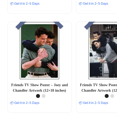
📦 Get it in 2–5 Days
📦 Get it in 2–5 Days
Friends TV Show Poster – Joey and
Friends TV Show Poste
Chandler Artwork (12×18 inches)
Chandler Artwork (12
📦 Get it in 2–5 Days
📦 Get it in 2–5 Days