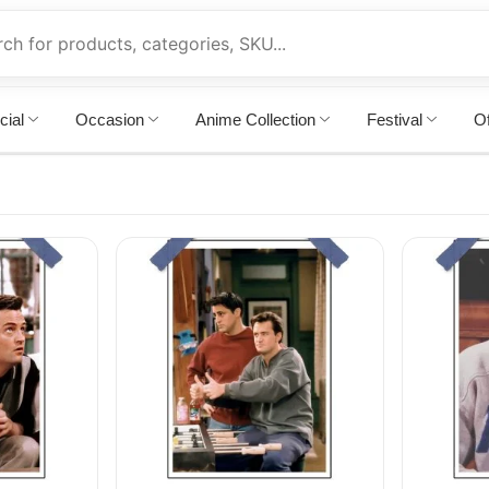
cial
Occasion
Anime Collection
Festival
Of