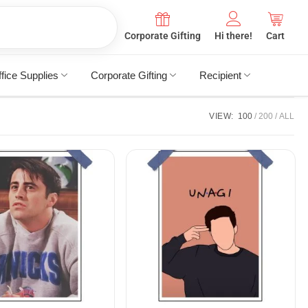
Corporate Gifting
Hi there!
Cart
fice Supplies
Corporate Gifting
Recipient
VIEW:
100
200
ALL