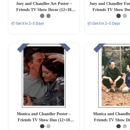
Joey and Chandler Art Poster –
Joey and Chandler Fun
Friends TV Show Decor (12×18
Friends TV Show De
inches)
inches)
📦 Get it in 2–5 Days
📦 Get it in 2–5 Days
Monica and Chandler Poster –
Monica and Chandler
Friends TV Show Duo (12×18
Friends TV Show D
inches)
inches)