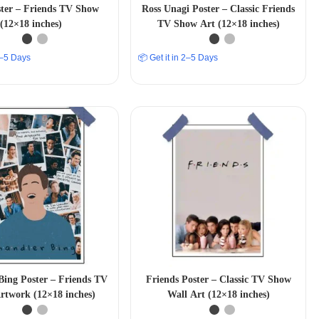
ster – Friends TV Show
Ross Unagi Poster – Classic Friends
(12×18 inches)
TV Show Art (12×18 inches)
 2–5 Days
📦 Get it in 2–5 Days
Bing Poster – Friends TV
Friends Poster – Classic TV Show
rtwork (12×18 inches)
Wall Art (12×18 inches)