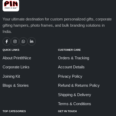
Your ultimate destination for custom personalized gifts, corporate
gifting hampers, photo frames, and bulk branding solutions in
India.
QUICK LINKS
CUSTOMER CARE
About PrintItNice
Orders & Tracking
Corporate Links
Account Details
Joining Kit
Privacy Policy
Blogs & Stories
Refund & Returns Policy
Shipping & Delivery
Terms & Conditions
TOP CATEGORIES
GET IN TOUCH