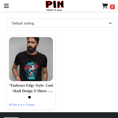
0
“Embrace Edgy Style: Cool
Skull Design T-Shirts –
Bold and Striking
Apparel”
📦 Get it in 2–5 Days