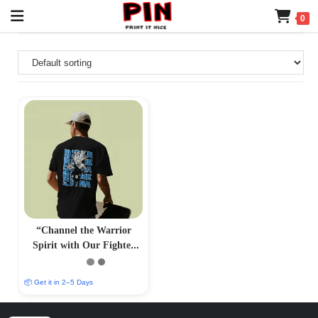
0
“Channel the Warrior
Spirit with Our Fighter
Gohan T-Shirt –
PrintItNice”
📦 Get it in 2–5 Days