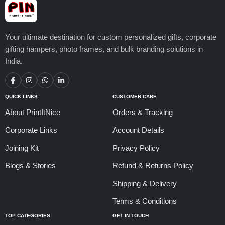
Your ultimate destination for custom personalized gifts, corporate
gifting hampers, photo frames, and bulk branding solutions in
India.
QUICK LINKS
CUSTOMER CARE
About PrintItNice
Orders & Tracking
Corporate Links
Account Details
Joining Kit
Privacy Policy
Blogs & Stories
Refund & Returns Policy
Shipping & Delivery
Terms & Conditions
TOP CATEGORIES
GET IN TOUCH