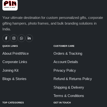
Your ultimate destination for custom personalized gifts, corporate
gifting hampers, photo frames, and bulk branding solutions in
India.
QUICK LINKS
CUSTOMER CARE
About PrintItNice
Orders & Tracking
Corporate Links
Account Details
Joining Kit
Privacy Policy
Blogs & Stories
Refund & Returns Policy
Shipping & Delivery
Terms & Conditions
TOP CATEGORIES
GET IN TOUCH