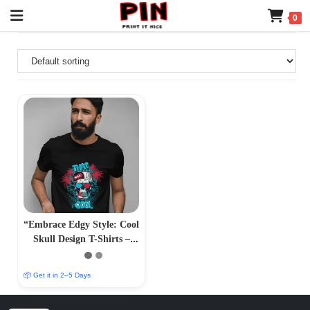
0
“Embrace Edgy Style: Cool
Skull Design T-Shirts –
Bold and Striking
Apparel”
📦 Get it in 2–5 Days