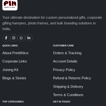
Your ultimate destination for custom personalized gifts, corporate
gifting hampers, photo frames, and bulk branding solutions in
India.
QUICK LINKS
CUSTOMER CARE
About PrintItNice
Orders & Tracking
Corporate Links
Account Details
Joining Kit
Privacy Policy
Blogs & Stories
Refund & Returns Policy
Shipping & Delivery
Terms & Conditions
TOP CATEGORIES
GET IN TOUCH