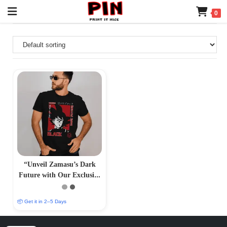
0
“Unveil Zamasu’s Dark
Future with Our Exclusive
T-Shirt – PrintItNice”
📦 Get it in 2–5 Days