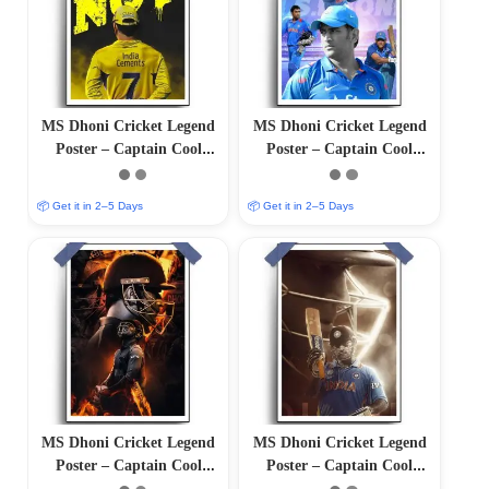
MS Dhoni Cricket Legend
MS Dhoni Cricket Legend
Poster – Captain Cool
Poster – Captain Cool
(12″x18″ Matte/Glossy
(12″x18″ Matte/Glossy
Finish)
Finish)
📦 Get it in 2–5 Days
📦 Get it in 2–5 Days
MS Dhoni Cricket Legend
MS Dhoni Cricket Legend
Poster – Captain Cool
Poster – Captain Cool
(12″x18″ Matte/Glossy
(12×18 Matte/Glossy