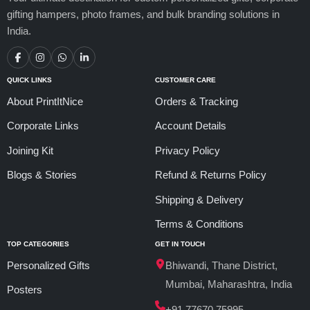
gifting hampers, photo frames, and bulk branding solutions in
India.
QUICK LINKS
CUSTOMER CARE
About PrintItNice
Orders & Tracking
Corporate Links
Account Details
Joining Kit
Privacy Policy
Blogs & Stories
Refund & Returns Policy
Shipping & Delivery
Terms & Conditions
TOP CATEGORIES
GET IN TOUCH
Personalized Gifts
Bhiwandi, Thane District,
Mumbai, Maharashtra, India
Posters
+91 77670 75995