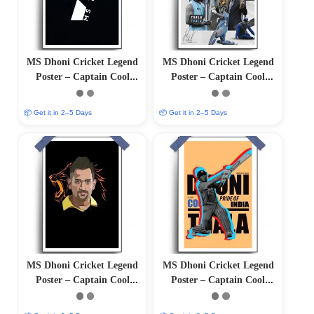
MS Dhoni Cricket Legend
MS Dhoni Cricket Legend
Poster – Captain Cool
Poster – Captain Cool
(12″x18″ Matte/Glossy
(12″x18″ Matte/Glossy
Finish)
Finish)
📦 Get it in 2–5 Days
📦 Get it in 2–5 Days
MS Dhoni Cricket Legend
MS Dhoni Cricket Legend
Poster – Captain Cool
Poster – Captain Cool
(12″x18″ Matte/Glossy
(12″x18″ Matte/Glossy
Finish)
Finish)