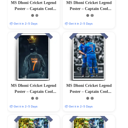
MS Dhoni Cricket Legend
MS Dhoni Cricket Legend
Poster – Captain Cool
Poster – Captain Cool
(12″x18″ Matte/Glossy
(12″x18″ Matte/Glossy
Finish)
Finish)
📦 Get it in 2–5 Days
📦 Get it in 2–5 Days
MS Dhoni Cricket Legend
MS Dhoni Cricket Legend
Poster – Captain Cool
Poster – Captain Cool
(12″x18″ Matte/Glossy
(12″x18″ Matte/Glossy
Finish)
Finish)
📦 Get it in 2–5 Days
📦 Get it in 2–5 Days