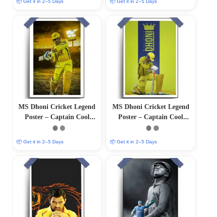
📦 Get it in 2–5 Days
📦 Get it in 2–5 Days
MS Dhoni Cricket Legend
MS Dhoni Cricket Legend
Poster – Captain Cool
Poster – Captain Cool
(12″x18″ Matte/Glossy
(12″x18″ Matte/Glossy
Finish)
Finish)
📦 Get it in 2–5 Days
📦 Get it in 2–5 Days