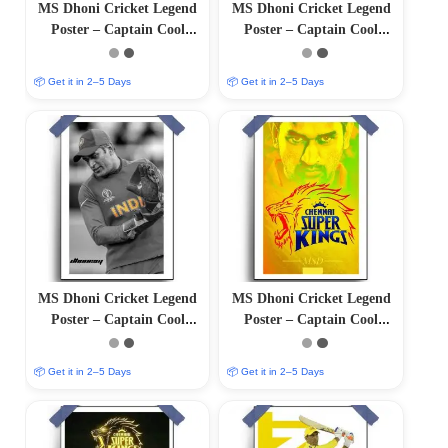
MS Dhoni Cricket Legend
MS Dhoni Cricket Legend
Poster – Captain Cool
Poster – Captain Cool
(12″x18″ Matte/Glossy
(12″x18″ Matte/Glossy
Finish)
Finish)
📦 Get it in 2–5 Days
📦 Get it in 2–5 Days
MS Dhoni Cricket Legend
MS Dhoni Cricket Legend
Poster – Captain Cool
Poster – Captain Cool
(12″x18″ Matte/Glossy
(12″x18″ Matte/Glossy
Finish)
Finish)
📦 Get it in 2–5 Days
📦 Get it in 2–5 Days