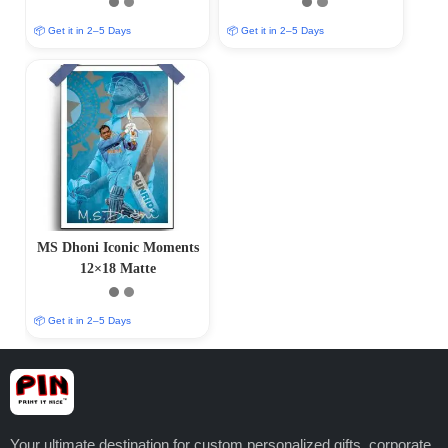
Finish)
Finish)
📦 Get it in 2–5 Days
📦 Get it in 2–5 Days
MS Dhoni Iconic Moments
12×18 Matte
📦 Get it in 2–5 Days
Your ultimate destination for custom personalized gifts, corporate