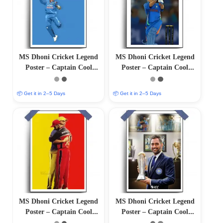
MS Dhoni Cricket Legend
MS Dhoni Cricket Legend
Poster – Captain Cool
Poster – Captain Cool
(12″x18″ Matte/Glossy
(12″x18″ Matte/Glossy
Finish)
Finish)
📦 Get it in 2–5 Days
📦 Get it in 2–5 Days
MS Dhoni Cricket Legend
MS Dhoni Cricket Legend
Poster – Captain Cool
Poster – Captain Cool
(12″x18″ Matte/Glossy
(12″x18″ Matte/Glossy