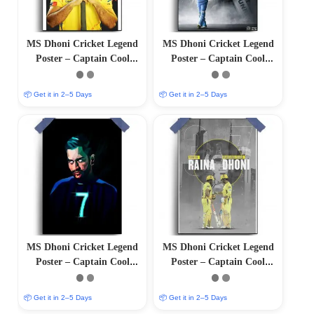
MS Dhoni Cricket Legend
MS Dhoni Cricket Legend
Poster – Captain Cool
Poster – Captain Cool
(12″x18″ Matte/Glossy
(12″x18″ Matte/Glossy
Finish)
Finish)
📦 Get it in 2–5 Days
📦 Get it in 2–5 Days
MS Dhoni Cricket Legend
MS Dhoni Cricket Legend
Poster – Captain Cool
Poster – Captain Cool
(12″x18″ Matte/Glossy
(12″x18″ Matte/Glossy
Finish)
Finish)
📦 Get it in 2–5 Days
📦 Get it in 2–5 Days