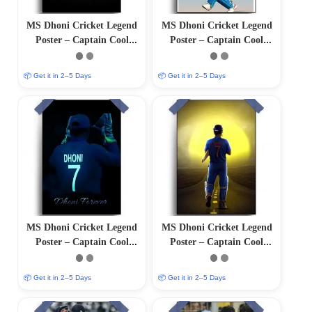
MS Dhoni Cricket Legend
MS Dhoni Cricket Legend
Poster – Captain Cool
Poster – Captain Cool
(12″x18″ Matte/Glossy
(12″x18″ Matte/Glossy
Finish)
Finish)
📦 Get it in 2–5 Days
📦 Get it in 2–5 Days
MS Dhoni Cricket Legend
MS Dhoni Cricket Legend
Poster – Captain Cool
Poster – Captain Cool
(12″x18″ Matte/Glossy
(12″x18″ Matte/Glossy
Finish)
Finish)
📦 Get it in 2–5 Days
📦 Get it in 2–5 Days