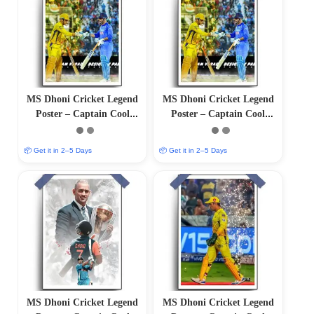
MS Dhoni Cricket Legend
MS Dhoni Cricket Legend
Poster – Captain Cool
Poster – Captain Cool
(12″x18″ Matte/Glossy
(12″x18″ Matte/Glossy
Finish)
Finish)
📦 Get it in 2–5 Days
📦 Get it in 2–5 Days
MS Dhoni Cricket Legend
MS Dhoni Cricket Legend