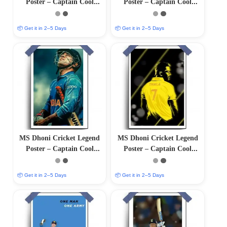
Poster – Captain Cool
Poster – Captain Cool
(12″x18″ Matte/Glossy
(12″x18″ Matte/Glossy
Finish)
Finish)
📦 Get it in 2–5 Days
📦 Get it in 2–5 Days
MS Dhoni Cricket Legend
MS Dhoni Cricket Legend
Poster – Captain Cool
Poster – Captain Cool
(12″x18″ Matte/Glossy
(12″x18″ Matte/Glossy
Finish)
Finish)
📦 Get it in 2–5 Days
📦 Get it in 2–5 Days