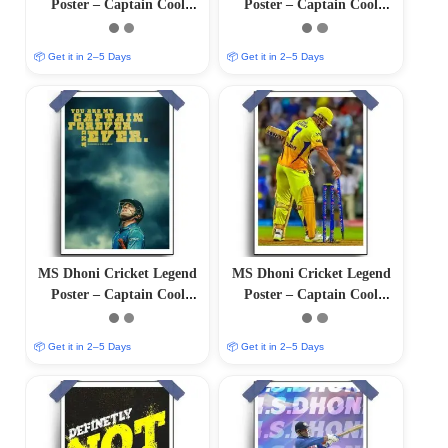
Poster – Captain Cool
Poster – Captain Cool
(12″x18″ Matte/Glossy
(12″x18″ Matte/Glossy
Finish)
Finish)
📦 Get it in 2–5 Days
📦 Get it in 2–5 Days
MS Dhoni Cricket Legend
MS Dhoni Cricket Legend
Poster – Captain Cool
Poster – Captain Cool
(12″x18″ Matte/Glossy
(12″x18″ Matte/Glossy
Finish)
Finish)
📦 Get it in 2–5 Days
📦 Get it in 2–5 Days