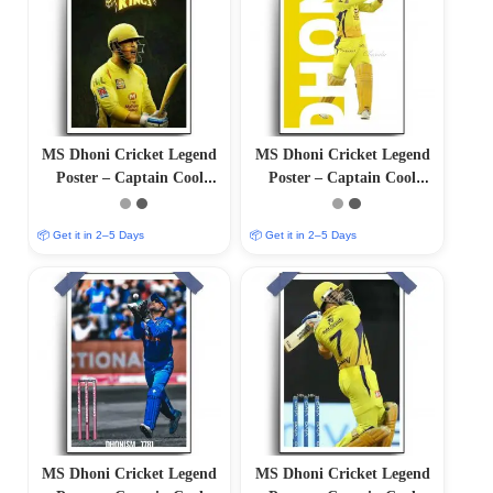
MS Dhoni Cricket Legend
MS Dhoni Cricket Legend
Poster – Captain Cool
Poster – Captain Cool
(12″x18″ Matte/Glossy
(12″x18″ Matte/Glossy
Finish)
Finish)
📦 Get it in 2–5 Days
📦 Get it in 2–5 Days
MS Dhoni Cricket Legend
MS Dhoni Cricket Legend