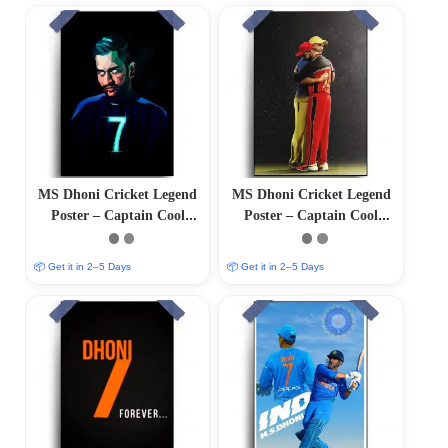
MS Dhoni Cricket Legend
MS Dhoni Cricket Legend
Poster – Captain Cool
Poster – Captain Cool
(12″x18″ Matte/Glossy
(12″x18″ Matte/Glossy
Finish)
Finish)
📦 Get it in 2–5 Days
📦 Get it in 2–5 Days