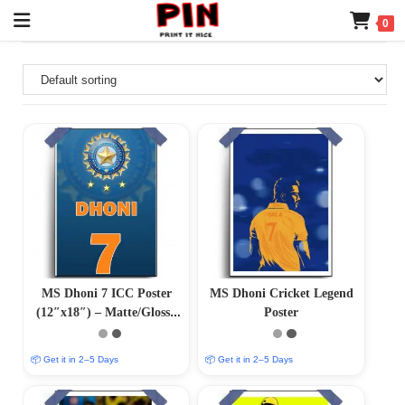
0
MS Dhoni 7 ICC Poster
MS Dhoni Cricket Legend
(12″x18″) – Matte/Glossy
Poster
Finish
📦 Get it in 2–5 Days
📦 Get it in 2–5 Days