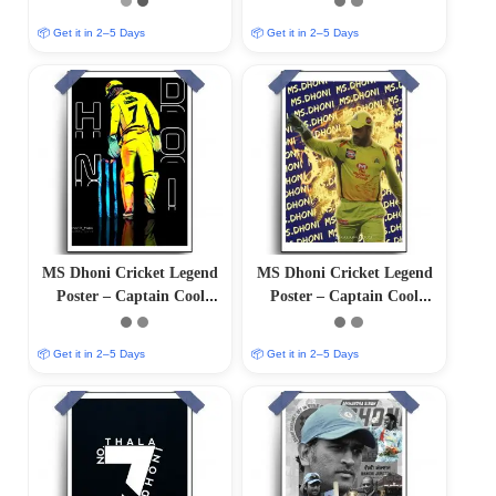
Finish)
Finish)
📦 Get it in 2–5 Days
📦 Get it in 2–5 Days
MS Dhoni Cricket Legend
MS Dhoni Cricket Legend
Poster – Captain Cool
Poster – Captain Cool
(12″x18″ Matte/Glossy
(12″x18″ Matte/Glossy
Finish)
Finish)
📦 Get it in 2–5 Days
📦 Get it in 2–5 Days