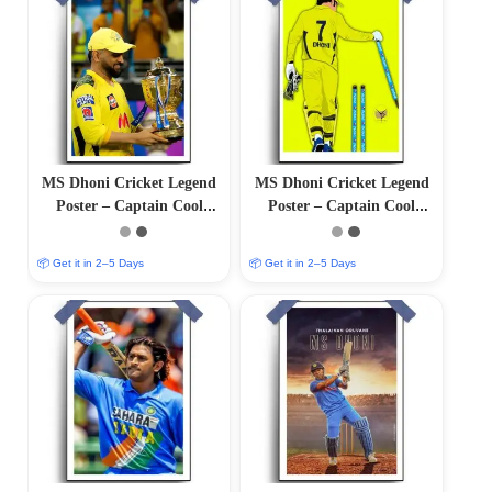
MS Dhoni Cricket Legend
MS Dhoni Cricket Legend
Poster – Captain Cool
Poster – Captain Cool
(12″x18″ Matte/Glossy
(12″x18″ Matte/Glossy
Finish)
Finish)
📦 Get it in 2–5 Days
📦 Get it in 2–5 Days