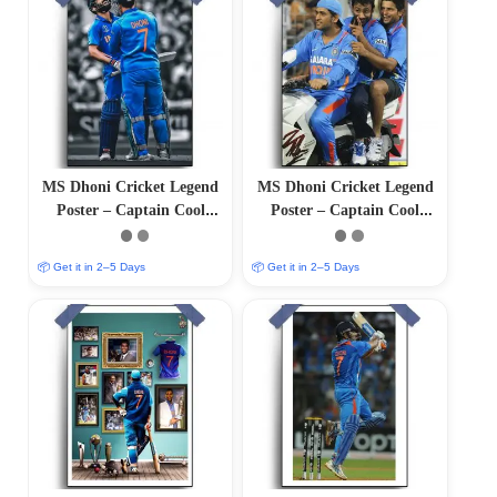
MS Dhoni Cricket Legend
MS Dhoni Cricket Legend
Poster – Captain Cool
Poster – Captain Cool
(12″x18″ Matte/Glossy
(12″x18″ Matte/Glossy
Finish)
Finish)
📦 Get it in 2–5 Days
📦 Get it in 2–5 Days