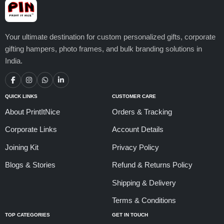
Your ultimate destination for custom personalized gifts, corporate
gifting hampers, photo frames, and bulk branding solutions in
India.
QUICK LINKS
CUSTOMER CARE
About PrintItNice
Orders & Tracking
Corporate Links
Account Details
Joining Kit
Privacy Policy
Blogs & Stories
Refund & Returns Policy
Shipping & Delivery
Terms & Conditions
TOP CATEGORIES
GET IN TOUCH