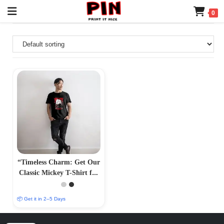
0
“Timeless Charm: Get Our
Classic Mickey T-Shirt for
Effortless Style –
PrintItNice”
📦 Get it in 2–5 Days