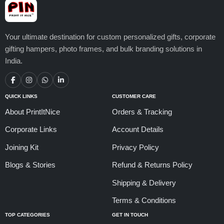
Your ultimate destination for custom personalized gifts, corporate
gifting hampers, photo frames, and bulk branding solutions in
India.
QUICK LINKS
CUSTOMER CARE
About PrintItNice
Orders & Tracking
Corporate Links
Account Details
Joining Kit
Privacy Policy
Blogs & Stories
Refund & Returns Policy
Shipping & Delivery
Terms & Conditions
TOP CATEGORIES
GET IN TOUCH