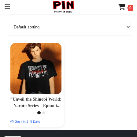
0
“Unveil the Shinobi World:
Naruto Series – Episodic
Adventures and Iconic
Characters”
📦 Get it in 2–5 Days