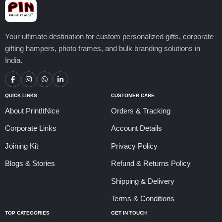
Your ultimate destination for custom personalized gifts, corporate
gifting hampers, photo frames, and bulk branding solutions in
India.
QUICK LINKS
CUSTOMER CARE
About PrintItNice
Orders & Tracking
Corporate Links
Account Details
Joining Kit
Privacy Policy
Blogs & Stories
Refund & Returns Policy
Shipping & Delivery
Terms & Conditions
TOP CATEGORIES
GET IN TOUCH