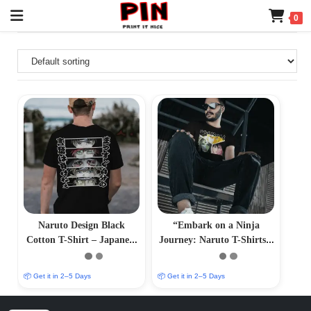
0
Naruto Design Black
“Embark on a Ninja
Cotton T-Shirt – Japanese
Journey: Naruto T-Shirts –
Anime Print Tee
Immersive Anime Fashion”
📦 Get it in 2–5 Days
📦 Get it in 2–5 Days