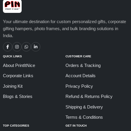
Your ultimate destination for custom personalized gifts, corporate
gifting hampers, photo frames, and bulk branding solutions in
India.
QUICK LINKS
CUSTOMER CARE
About PrintItNice
Orders & Tracking
Corporate Links
Account Details
Joining Kit
Privacy Policy
Blogs & Stories
Refund & Returns Policy
Shipping & Delivery
Terms & Conditions
TOP CATEGORIES
GET IN TOUCH