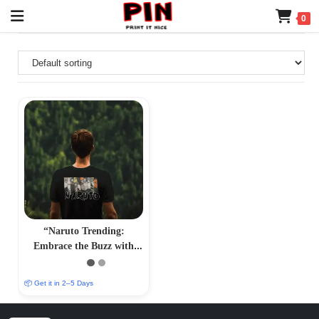
0
“Naruto Trending:
Embrace the Buzz with
Trendy Naruto T-Shirts –
Iconic Anime Fashion”
📦 Get it in 2–5 Days