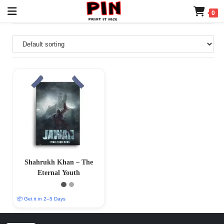
0
Shahrukh Khan – The
Eternal Youth
📦 Get it in 2–5 Days