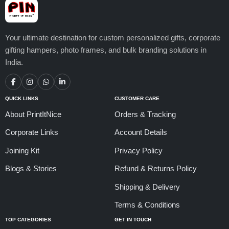
Your ultimate destination for custom personalized gifts, corporate
gifting hampers, photo frames, and bulk branding solutions in
India.
QUICK LINKS
CUSTOMER CARE
About PrintItNice
Orders & Tracking
Corporate Links
Account Details
Joining Kit
Privacy Policy
Blogs & Stories
Refund & Returns Policy
Shipping & Delivery
Terms & Conditions
TOP CATEGORIES
GET IN TOUCH