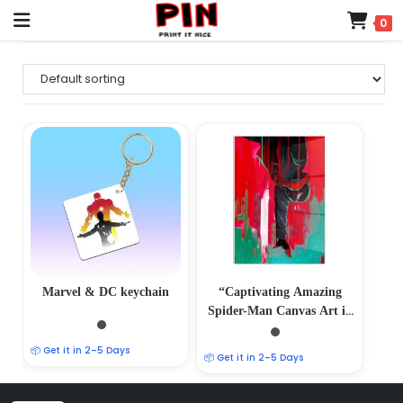
0
Marvel & DC keychain
“Captivating Amazing
Spider-Man Canvas Art in
Glass Acrylic Frame –
Marvelous Wall Decor” A4
📦 Get it in 2–5 Days
📦 Get it in 2–5 Days
SIZE