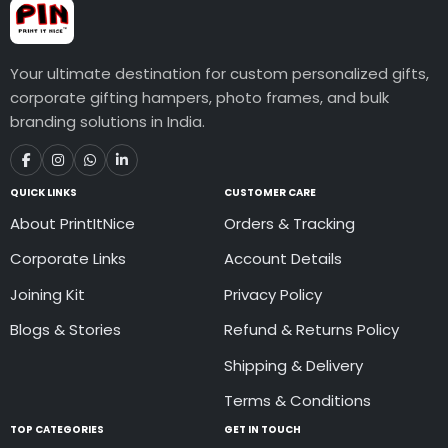
Your ultimate destination for custom personalized gifts,
corporate gifting hampers, photo frames, and bulk
branding solutions in India.
QUICK LINKS
CUSTOMER CARE
About PrintItNice
Orders & Tracking
Corporate Links
Account Details
Joining Kit
Privacy Policy
Blogs & Stories
Refund & Returns Policy
Shipping & Delivery
Terms & Conditions
TOP CATEGORIES
GET IN TOUCH