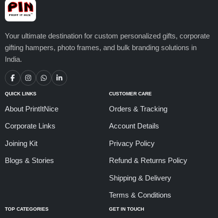
Your ultimate destination for custom personalized gifts, corporate
gifting hampers, photo frames, and bulk branding solutions in
India.
QUICK LINKS
CUSTOMER CARE
About PrintItNice
Orders & Tracking
Corporate Links
Account Details
Joining Kit
Privacy Policy
Blogs & Stories
Refund & Returns Policy
Shipping & Delivery
Terms & Conditions
TOP CATEGORIES
GET IN TOUCH