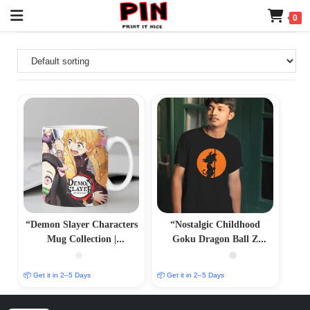
0
“Demon Slayer Characters
“Nostalgic Childhood
Mug Collection |
Goku Dragon Ball Z
Personalized Sublimation
Printed T-Shirt – Vintage
Prints | PrintItNice”
Anime Merch”
📦 Get it in 2–5 Days
📦 Get it in 2–5 Days