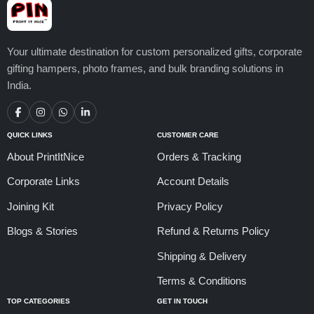
Your ultimate destination for custom personalized gifts, corporate
gifting hampers, photo frames, and bulk branding solutions in
India.
QUICK LINKS
CUSTOMER CARE
About PrintItNice
Orders & Tracking
Corporate Links
Account Details
Joining Kit
Privacy Policy
Blogs & Stories
Refund & Returns Policy
Shipping & Delivery
Terms & Conditions
TOP CATEGORIES
GET IN TOUCH