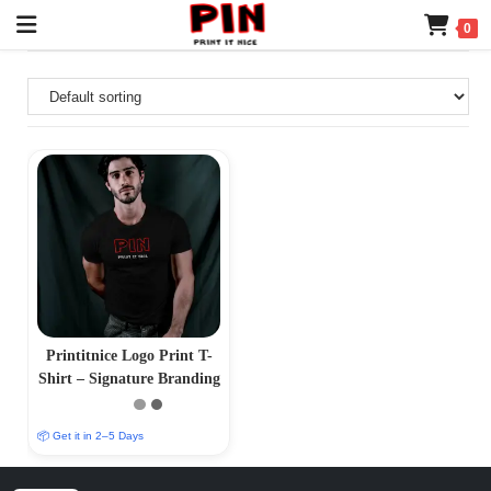
0
Printitnice Logo Print T-
Shirt – Signature Branding
📦 Get it in 2–5 Days