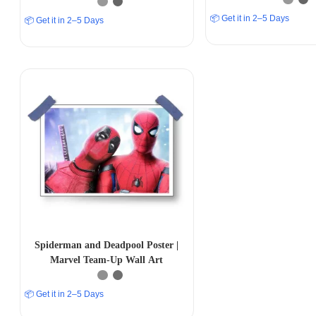
📦 Get it in 2–5 Days
📦 Get it in 2–5 Days
Spiderman and Deadpool Poster |
Marvel Team-Up Wall Art
📦 Get it in 2–5 Days