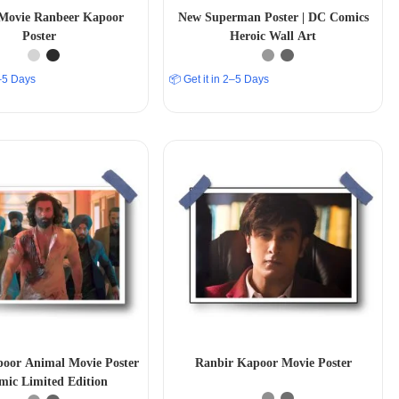
Movie Ranbeer Kapoor
New Superman Poster | DC Comics
Poster
Heroic Wall Art
2–5 Days
📦 Get it in 2–5 Days
oor Animal Movie Poster
Ranbir Kapoor Movie Poster
ic Limited Edition