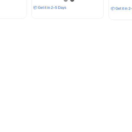
📦 Get it in 2–5 Days
📦 Get it in 