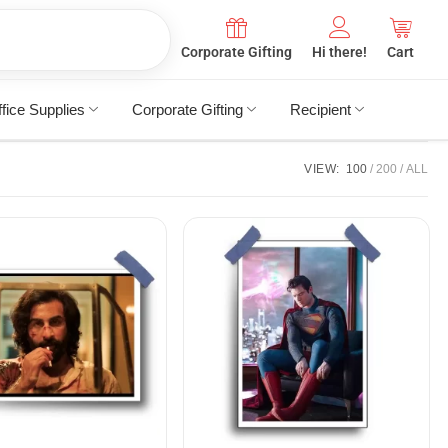
Corporate Gifting
Hi there!
Cart
fice Supplies
Corporate Gifting
Recipient
VIEW:
100
200
ALL