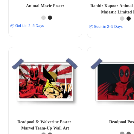
Animal Movie Poster
Ranbir Kapoor Animal 
Majestic Limited 
📦 Get it in 2–5 Days
📦 Get it in 2–5 Days
Deadpool & Wolverine Poster |
Deadpool Pos
Marvel Team-Up Wall Art