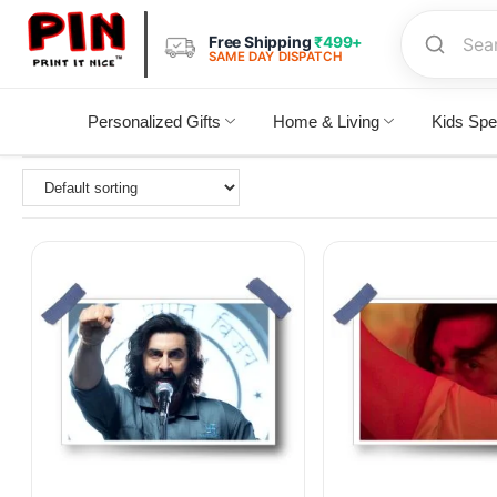
Free Shipping
₹499+
SAME DAY DISPATCH
Personalized Gifts
Home & Living
Kids Spe