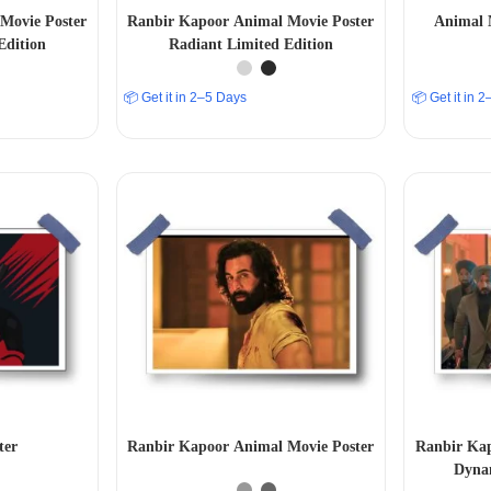
Movie Poster
Ranbir Kapoor Animal Movie Poster
Animal 
Edition
Radiant Limited Edition
📦 Get it in 2–5 Days
📦 Get it in 
ter
Ranbir Kapoor Animal Movie Poster
Ranbir Kap
Dynam