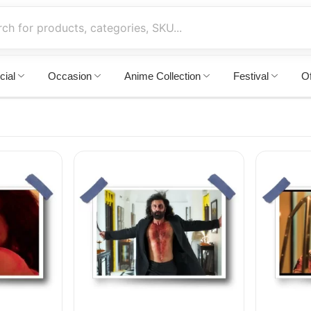
cial
Occasion
Anime Collection
Festival
Of