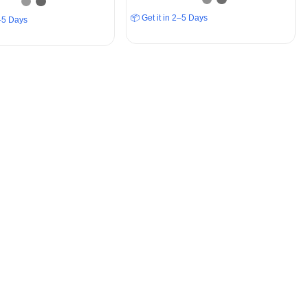
📦 Get it in 2–5 Days
2–5 Days