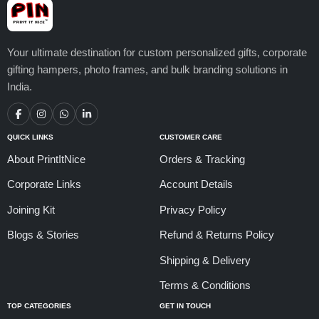
Your ultimate destination for custom personalized gifts, corporate
gifting hampers, photo frames, and bulk branding solutions in
India.
QUICK LINKS
CUSTOMER CARE
About PrintItNice
Orders & Tracking
Corporate Links
Account Details
Joining Kit
Privacy Policy
Blogs & Stories
Refund & Returns Policy
Shipping & Delivery
Terms & Conditions
TOP CATEGORIES
GET IN TOUCH