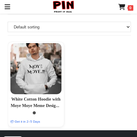
0
White Cotton Hoodie with
Moye Moye Meme Design –
Trendy Comfort
📦 Get it in 2–5 Days