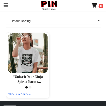
0
“Unleash Your Ninja
Spirit: Naruto
Merchandise – Authentic
Anime Collectibles”
📦 Get it in 2–5 Days