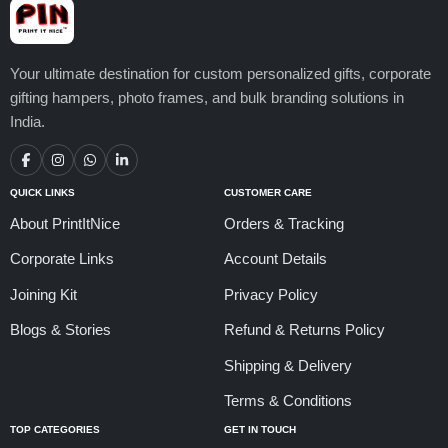
Your ultimate destination for custom personalized gifts, corporate
gifting hampers, photo frames, and bulk branding solutions in
India.
QUICK LINKS
CUSTOMER CARE
About PrintItNice
Orders & Tracking
Corporate Links
Account Details
Joining Kit
Privacy Policy
Blogs & Stories
Refund & Returns Policy
Shipping & Delivery
Terms & Conditions
TOP CATEGORIES
GET IN TOUCH