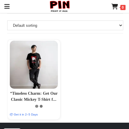
0
“Timeless Charm: Get Our
Classic Mickey T-Shirt for
Effortless Style –
PrintItNice”
📦 Get it in 2–5 Days