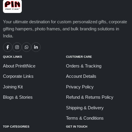
Your ultimate destination for custom personalized gifts, corporate
gifting hampers, photo frames, and bulk branding solutions in
India.
QUICK LINKS
CUSTOMER CARE
About PrintItNice
Orders & Tracking
Corporate Links
Account Details
Joining Kit
Privacy Policy
Blogs & Stories
Refund & Returns Policy
Shipping & Delivery
Terms & Conditions
TOP CATEGORIES
GET IN TOUCH